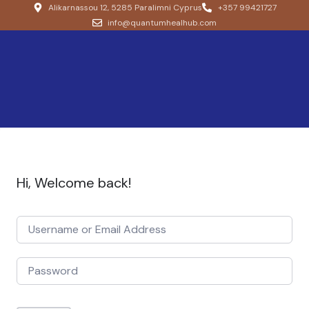
Alikarnassou 12, 5285 Paralimni Cyprus
+357 99421727
info@quantumhealhub.com
Hi, Welcome back!