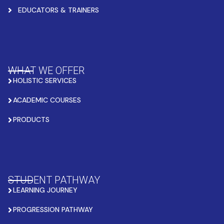
EDUCATORS & TRAINERS
WHAT WE OFFER
HOLISTIC SERVICES
ACADEMIC COURSES
PRODUCTS
STUDENT PATHWAY
LEARNING JOURNEY
PROGRESSION PATHWAY