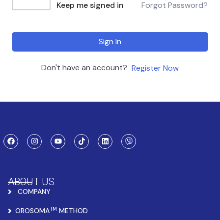
Keep me signed in
Forgot Password?
Sign In
Don't have an account?
Register Now
ABOUT US
COMPANY
TM
OROSOMA
METHOD