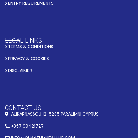
ENTRY REQUIREMENTS
LEGAL LINKS
TERMS & CONDITIONS
PRIVACY & COOKIES
DISCLAIMER
CONTACT US
ALIKARNASSOU 12, 5285 PARALIMNI CYPRUS
+357 99421727
INFO@QUANTUMHEALHUB.COM