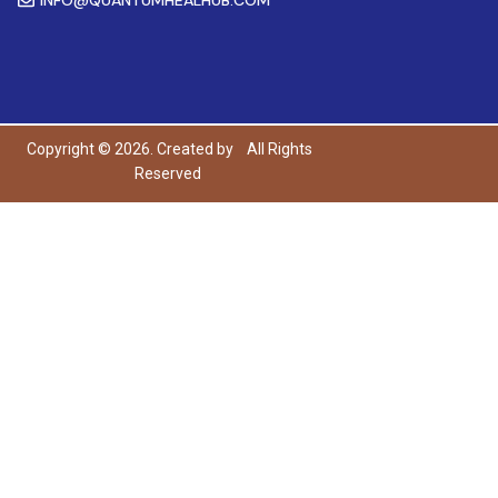
Copyright © 2026. Created by
All Rights
Reserved