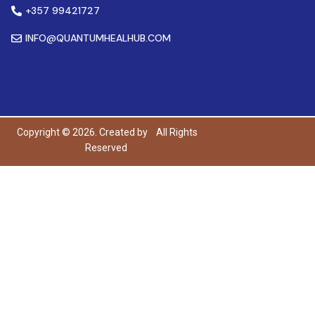
+357 99421727
INFO@QUANTUMHEALHUB.COM
Copyright © 2026. Created by
All Rights
Reserved