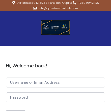
Alikarnassou 12, 5285 Paralimni Cyprus
+357 99421727
info@quantumhealhub.com
Hi, Welcome back!