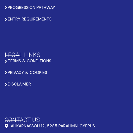
PROGRESSION PATHWAY
ENTRY REQUIREMENTS
LEGAL LINKS
TERMS & CONDITIONS
PRIVACY & COOKIES
DISCLAIMER
CONTACT US
ALIKARNASSOU 12, 5285 PARALIMNI CYPRUS