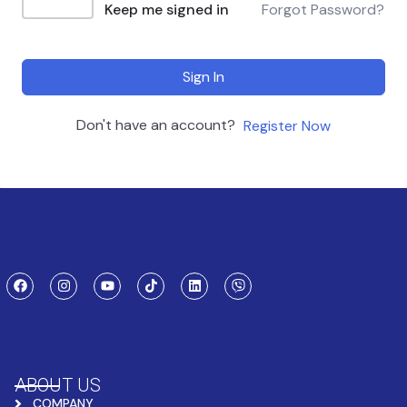
Keep me signed in
Forgot Password?
Sign In
Don't have an account?
Register Now
ABOUT US
COMPANY