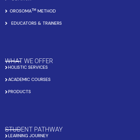
TM
OROSOMA
METHOD
EDUCATORS & TRAINERS
WHAT WE OFFER
HOLISTIC SERVICES
ACADEMIC COURSES
PRODUCTS
STUDENT PATHWAY
LEARNING JOURNEY