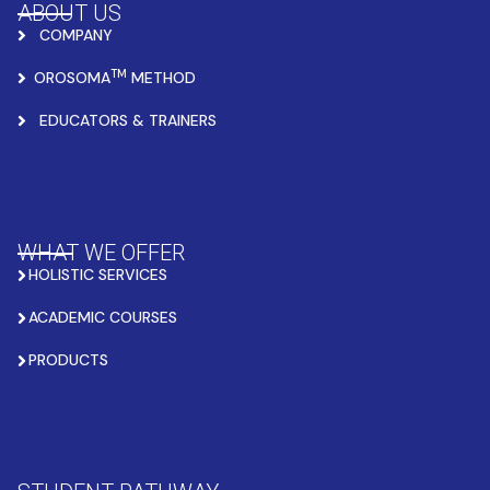
ABOUT US
COMPANY
TM
OROSOMA
METHOD
EDUCATORS & TRAINERS
WHAT WE OFFER
HOLISTIC SERVICES
ACADEMIC COURSES
PRODUCTS