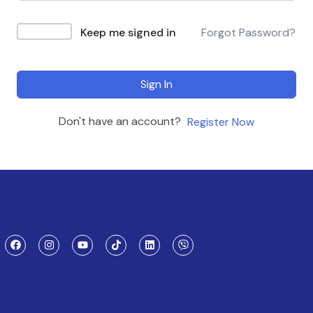
Keep me signed in
Forgot Password?
Sign In
Don't have an account?
Register Now