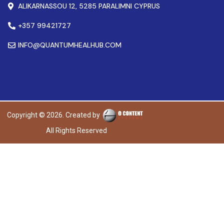
ALIKARNASSOU 12, 5285 PARALIMNI CYPRUS
+357 99421727
INFO@QUANTUMHEALHUB.COM
Copyright © 2026. Created by
All Rights Reserved