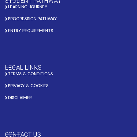
STUDENT PATHWAY
LEARNING JOURNEY
PROGRESSION PATHWAY
ENTRY REQUIREMENTS
LEGAL LINKS
TERMS & CONDITIONS
PRIVACY & COOKIES
DISCLAIMER
CONTACT US