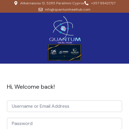
Alikarnassou 12, 5285 Paralimni Cyprus
+357 99421727
info@quantumhealhub.com
Hi, Welcome back!