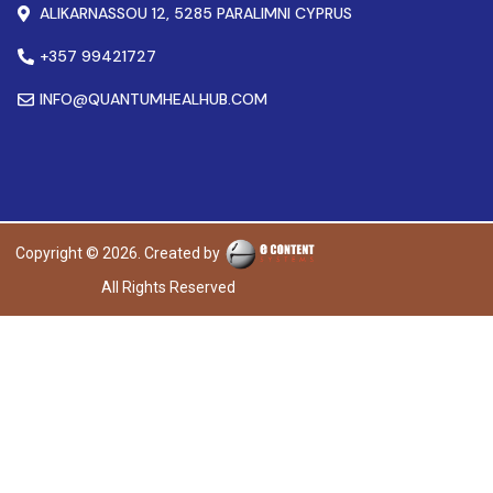
ALIKARNASSOU 12, 5285 PARALIMNI CYPRUS
+357 99421727
INFO@QUANTUMHEALHUB.COM
Copyright © 2026. Created by
All Rights Reserved