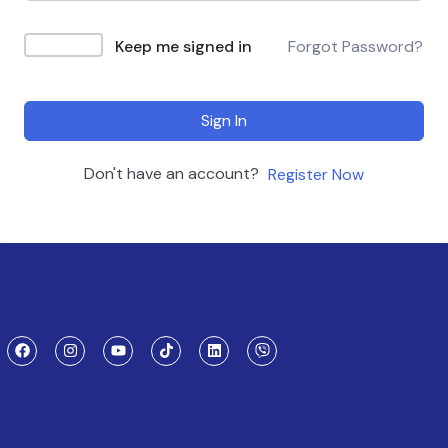
Keep me signed in
Forgot Password?
Sign In
Don't have an account?
Register Now