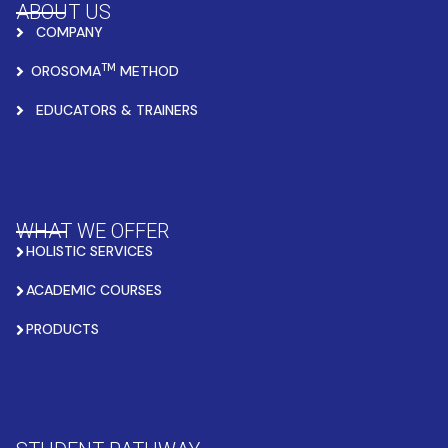
ABOUT US
COMPANY
TM
OROSOMA
METHOD
EDUCATORS & TRAINERS
WHAT WE OFFER
HOLISTIC SERVICES
ACADEMIC COURSES
PRODUCTS