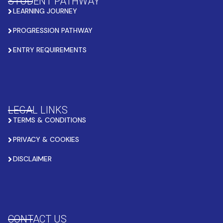
STUDENT PATHWAY
LEARNING JOURNEY
PROGRESSION PATHWAY
ENTRY REQUIREMENTS
LEGAL LINKS
TERMS & CONDITIONS
PRIVACY & COOKIES
DISCLAIMER
CONTACT US