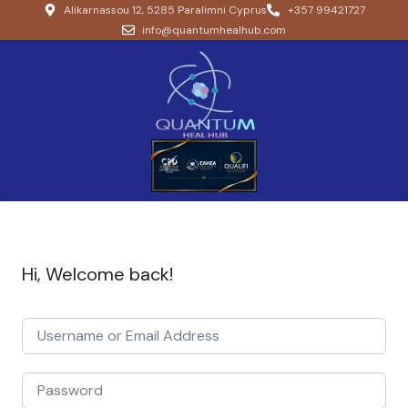
Alikarnassou 12, 5285 Paralimni Cyprus
+357 99421727
info@quantumhealhub.com
Hi, Welcome back!