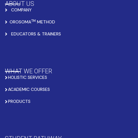
ABOUT US
COMPANY
TM
OROSOMA
METHOD
EDUCATORS & TRAINERS
WHAT WE OFFER
HOLISTIC SERVICES
ACADEMIC COURSES
PRODUCTS