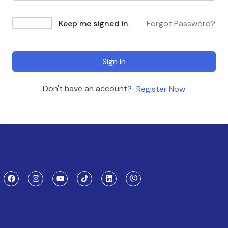
Keep me signed in
Forgot Password?
Sign In
Don't have an account?
Register Now