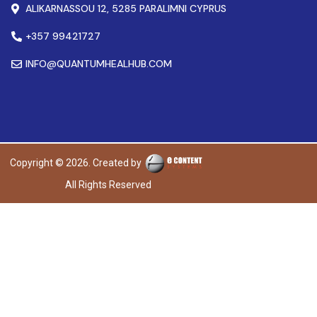
ALIKARNASSOU 12, 5285 PARALIMNI CYPRUS
+357 99421727
INFO@QUANTUMHEALHUB.COM
Copyright © 2026. Created by
All Rights Reserved