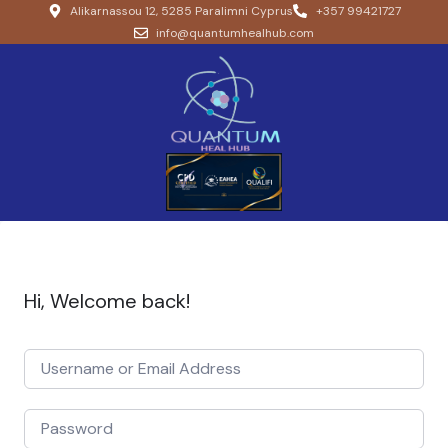
Alikarnassou 12, 5285 Paralimni Cyprus
+357 99421727
info@quantumhealhub.com
Hi, Welcome back!