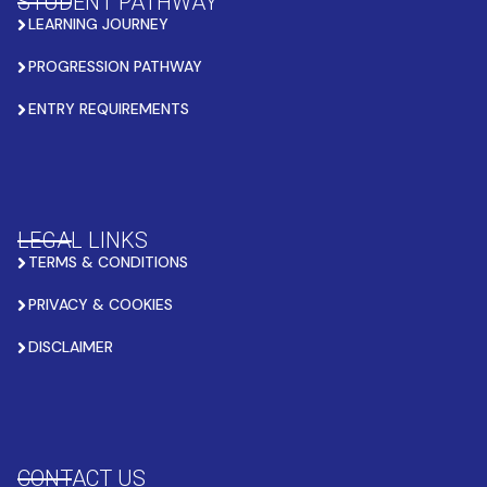
STUDENT PATHWAY
LEARNING JOURNEY
PROGRESSION PATHWAY
ENTRY REQUIREMENTS
LEGAL LINKS
TERMS & CONDITIONS
PRIVACY & COOKIES
DISCLAIMER
CONTACT US