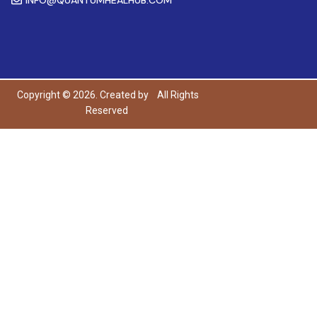
Copyright © 2026. Created by
All Rights
Reserved