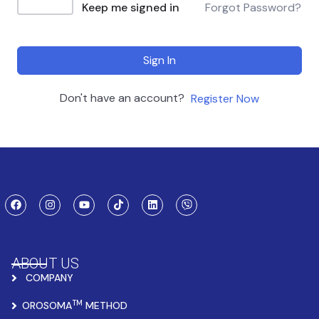
Keep me signed in
Forgot Password?
Sign In
Don't have an account?
Register Now
ABOUT US
COMPANY
TM
OROSOMA
METHOD