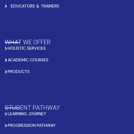
EDUCATORS & TRAINERS
WHAT WE OFFER
HOLISTIC SERVICES
ACADEMIC COURSES
PRODUCTS
STUDENT PATHWAY
LEARNING JOURNEY
PROGRESSION PATHWAY