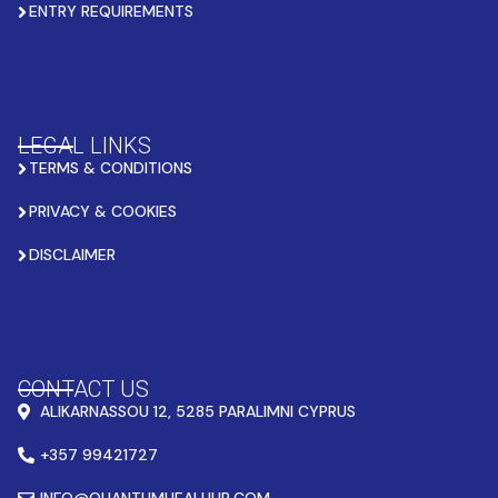
ENTRY REQUIREMENTS
LEGAL LINKS
TERMS & CONDITIONS
PRIVACY & COOKIES
DISCLAIMER
CONTACT US
ALIKARNASSOU 12, 5285 PARALIMNI CYPRUS
+357 99421727
INFO@QUANTUMHEALHUB.COM