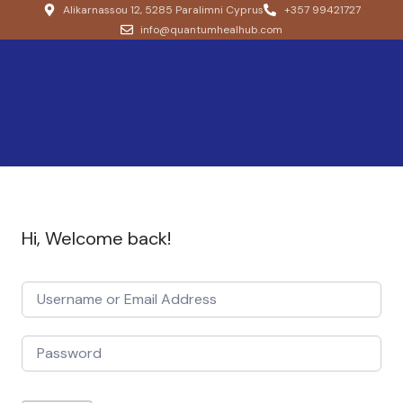
Alikarnassou 12, 5285 Paralimni Cyprus
+357 99421727
info@quantumhealhub.com
Hi, Welcome back!