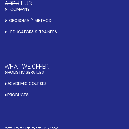
ABOUT US
COMPANY
TM
OROSOMA
METHOD
EDUCATORS & TRAINERS
WHAT WE OFFER
HOLISTIC SERVICES
ACADEMIC COURSES
PRODUCTS