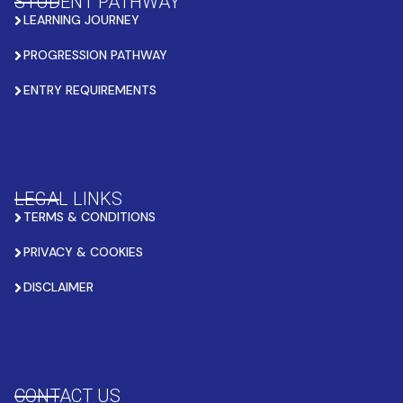
STUDENT PATHWAY
LEARNING JOURNEY
PROGRESSION PATHWAY
ENTRY REQUIREMENTS
LEGAL LINKS
TERMS & CONDITIONS
PRIVACY & COOKIES
DISCLAIMER
CONTACT US