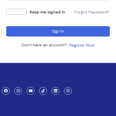
Keep me signed in
Forgot Password?
Sign In
Don't have an account?
Register Now