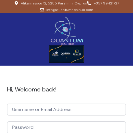
Alikarnassou 12, 5285 Paralimni Cyprus
+357 99421727
info@quantumhealhub.com
Hi, Welcome back!