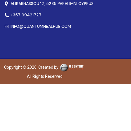
ALIKARNASSOU 12, 5285 PARALIMNI CYPRUS
+357 99421727
INFO@QUANTUMHEALHUB.COM
Copyright © 2026. Created by
All Rights Reserved