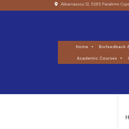
Alikarnassou 12, 5285 Paralimni Cyp
Home
Biofeedback &
Academic Courses
H