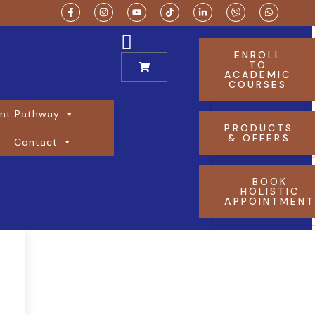
ENROLL
TO
ACADEMIC
COURSES
nt Pathway
PRODUCTS
& OFFERS
Contact
BOOK
HOLISTIC
APPOINTMEN