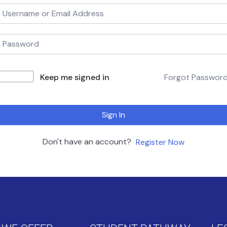
Keep me signed in
Forgot Passwor
Sign In
Don't have an account?
Register Now