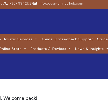
rus
+357 99421727
info@quantumhealhub.com
 Holistic Services
Animal Biofeedback Support
Stude
Online Store
Products & Devices
News & Insights
i, Welcome back!