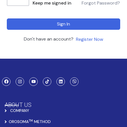
Keep me signed in
Forgot Password?
Sign In
Don't have an account?
Register Now
ABOUT US
COMPANY
TM
OROSOMA
METHOD