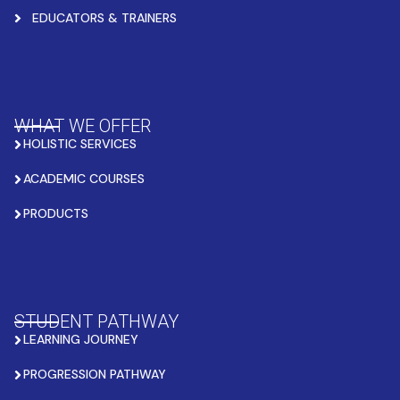
EDUCATORS & TRAINERS
WHAT WE OFFER
HOLISTIC SERVICES
ACADEMIC COURSES
PRODUCTS
STUDENT PATHWAY
LEARNING JOURNEY
PROGRESSION PATHWAY