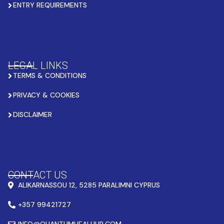
ENTRY REQUIREMENTS
LEGAL LINKS
TERMS & CONDITIONS
PRIVACY & COOKIES
DISCLAIMER
CONTACT US
ALIKARNASSOU 12, 5285 PARALIMNI CYPRUS
+357 99421727
INFO@QUANTUMHEALHUB.COM