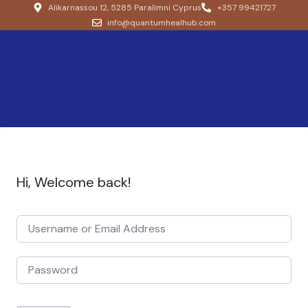
Alikarnassou 12, 5285 Paralimni Cyprus
+357 99421727
info@quantumhealhub.com
Hi, Welcome back!