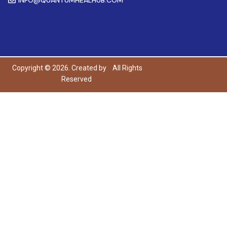
Copyright © 2026. Created by
All Rights
Reserved