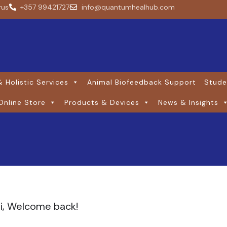
rus
+357 99421727
info@quantumhealhub.com
 Holistic Services
Animal Biofeedback Support
Stude
Online Store
Products & Devices
News & Insights
i, Welcome back!