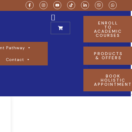
ENROLL
TO
ACADEMIC
COURSES
nt Pathway
PRODUCTS
& OFFERS
Contact
BOOK
HOLISTIC
APPOINTMEN