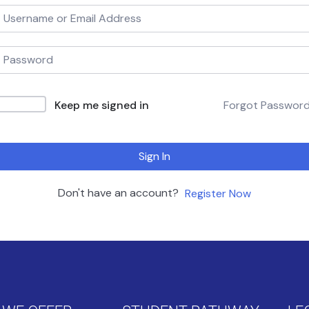
Keep me signed in
Forgot Passwor
Sign In
Don't have an account?
Register Now