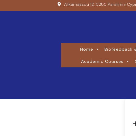
Alikarnassou 12, 5285 Paralimni Cyp
Home
Biofeedback &
Academic Courses
H