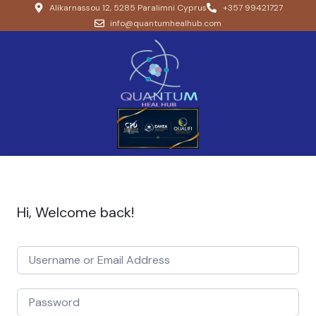
Alikarnassou 12, 5285 Paralimni Cyprus
+357 99421727
info@quantumhealhub.com
Hi, Welcome back!