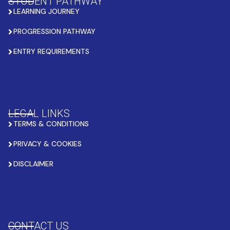
STUDENT PATHWAY
LEARNING JOURNEY
PROGRESSION PATHWAY
ENTRY REQUIREMENTS
LEGAL LINKS
TERMS & CONDITIONS
PRIVACY & COOKIES
DISCLAIMER
CONTACT US