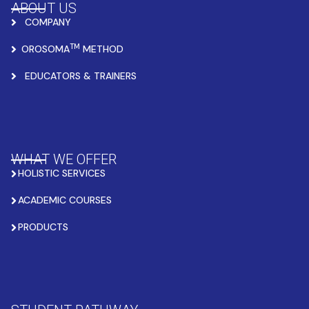
ABOUT US
COMPANY
TM
OROSOMA
METHOD
EDUCATORS & TRAINERS
WHAT WE OFFER
HOLISTIC SERVICES
ACADEMIC COURSES
PRODUCTS