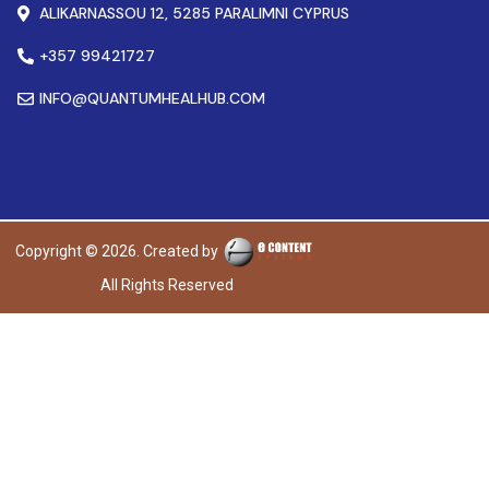
ALIKARNASSOU 12, 5285 PARALIMNI CYPRUS
+357 99421727
INFO@QUANTUMHEALHUB.COM
Copyright © 2026. Created by
All Rights Reserved