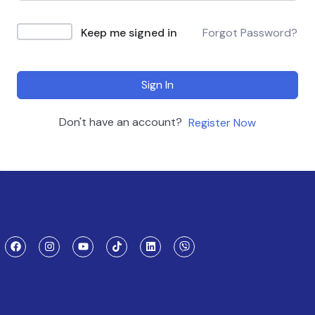
Keep me signed in
Forgot Password?
Sign In
Don't have an account?
Register Now