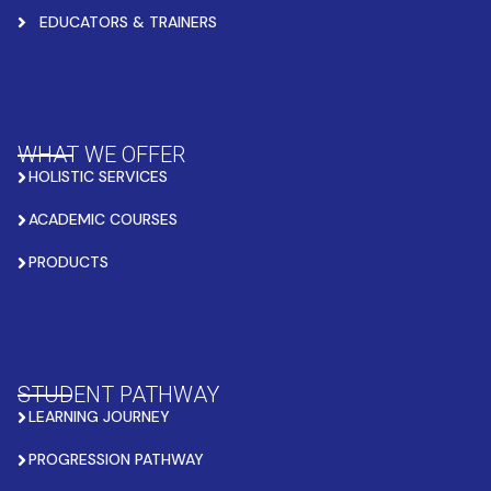
EDUCATORS & TRAINERS
WHAT WE OFFER
HOLISTIC SERVICES
ACADEMIC COURSES
PRODUCTS
STUDENT PATHWAY
LEARNING JOURNEY
PROGRESSION PATHWAY