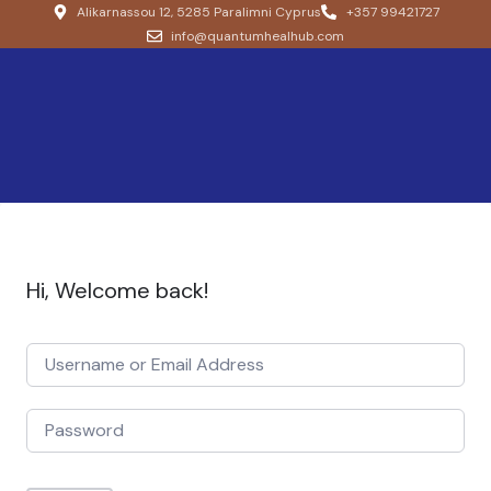
Alikarnassou 12, 5285 Paralimni Cyprus
+357 99421727
info@quantumhealhub.com
Hi, Welcome back!