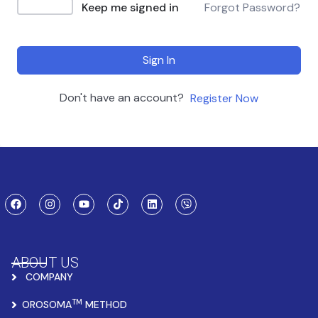
Keep me signed in
Forgot Password?
Sign In
Don't have an account?
Register Now
ABOUT US
COMPANY
TM
OROSOMA
METHOD