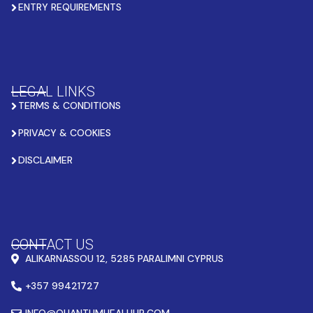
ENTRY REQUIREMENTS
LEGAL LINKS
TERMS & CONDITIONS
PRIVACY & COOKIES
DISCLAIMER
CONTACT US
ALIKARNASSOU 12, 5285 PARALIMNI CYPRUS
+357 99421727
INFO@QUANTUMHEALHUB.COM