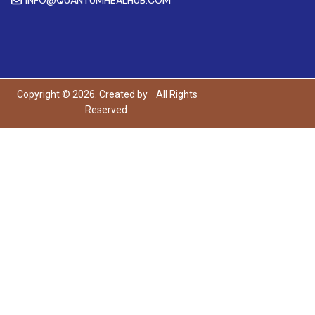
Copyright © 2026. Created by
All Rights
Reserved