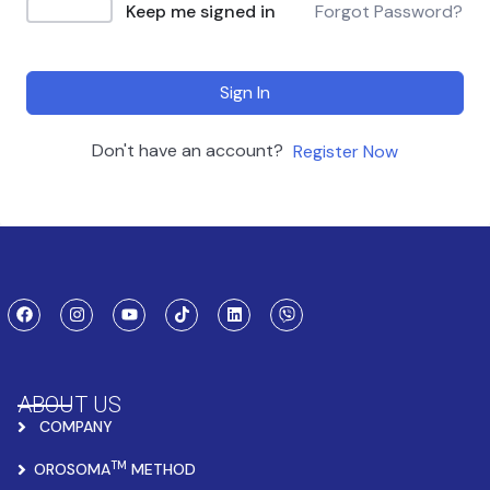
Keep me signed in
Forgot Password?
Sign In
Don't have an account?
Register Now
ABOUT US
COMPANY
TM
OROSOMA
METHOD