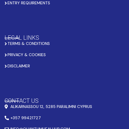
ENTRY REQUIREMENTS
LEGAL LINKS
TERMS & CONDITIONS
PRIVACY & COOKIES
DISCLAIMER
CONTACT US
ALIKARNASSOU 12, 5285 PARALIMNI CYPRUS
+357 99421727
INFO@QUANTUMHEALHUB.COM