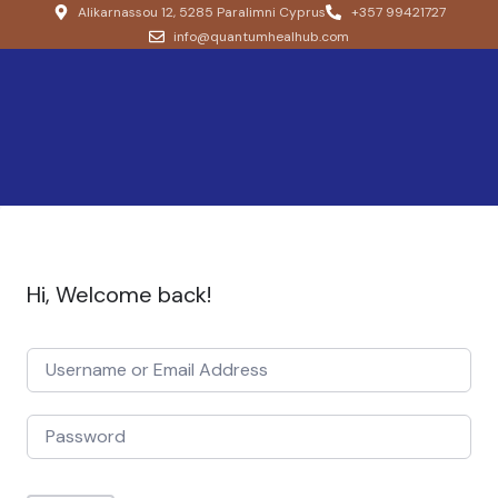
Alikarnassou 12, 5285 Paralimni Cyprus
+357 99421727
info@quantumhealhub.com
Hi, Welcome back!