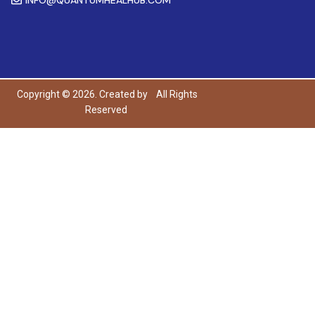
Copyright © 2026. Created by
All Rights
Reserved