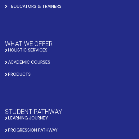
EDUCATORS & TRAINERS
WHAT WE OFFER
HOLISTIC SERVICES
ACADEMIC COURSES
PRODUCTS
STUDENT PATHWAY
LEARNING JOURNEY
PROGRESSION PATHWAY