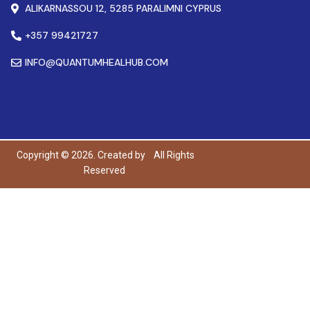
ALIKARNASSOU 12, 5285 PARALIMNI CYPRUS
+357 99421727
INFO@QUANTUMHEALHUB.COM
Copyright © 2026. Created by
All Rights
Reserved