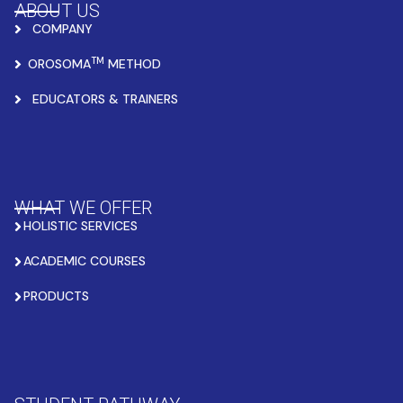
ABOUT US
COMPANY
TM
OROSOMA
METHOD
EDUCATORS & TRAINERS
WHAT WE OFFER
HOLISTIC SERVICES
ACADEMIC COURSES
PRODUCTS