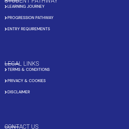
STUDENT PATHWAY
LEARNING JOURNEY
PROGRESSION PATHWAY
ENTRY REQUIREMENTS
LEGAL LINKS
TERMS & CONDITIONS
PRIVACY & COOKIES
DISCLAIMER
CONTACT US