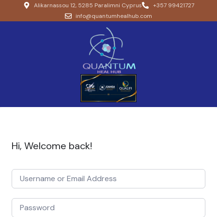
Alikarnassou 12, 5285 Paralimni Cyprus
+357 99421727
info@quantumhealhub.com
Hi, Welcome back!