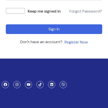
Keep me signed in
Forgot Password?
Sign In
Don't have an account?
Register Now