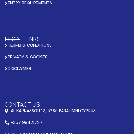
ENTRY REQUIREMENTS
LEGAL LINKS
TERMS & CONDITIONS
PRIVACY & COOKIES
DISCLAIMER
CONTACT US
ALIKARNASSOU 12, 5285 PARALIMNI CYPRUS
+357 99421727
INFO@QUANTUMHEALHUB.COM