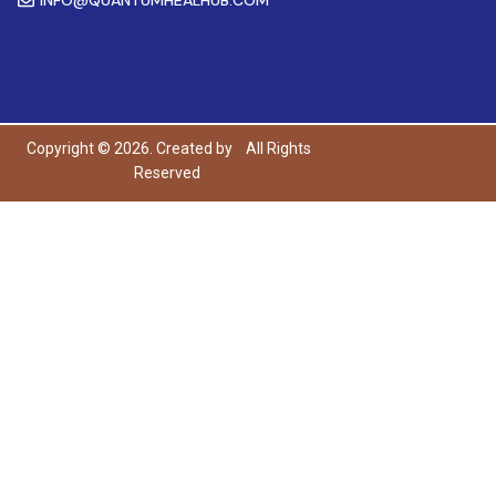
Copyright © 2026. Created by
All Rights
Reserved