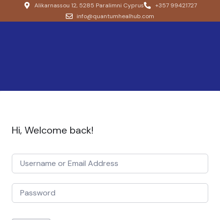
Alikarnassou 12, 5285 Paralimni Cyprus
+357 99421727
info@quantumhealhub.com
Hi, Welcome back!