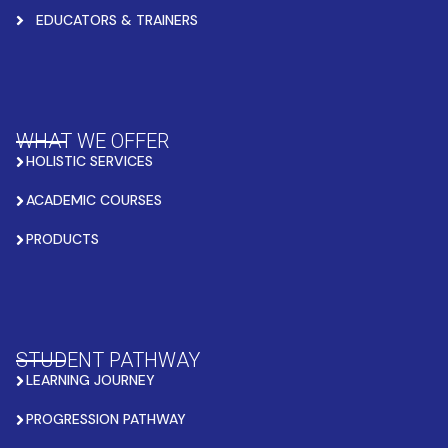
EDUCATORS & TRAINERS
WHAT WE OFFER
HOLISTIC SERVICES
ACADEMIC COURSES
PRODUCTS
STUDENT PATHWAY
LEARNING JOURNEY
PROGRESSION PATHWAY