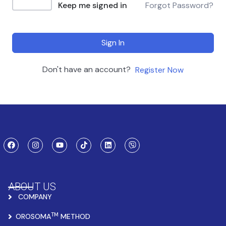
Keep me signed in
Forgot Password?
Sign In
Don't have an account?
Register Now
ABOUT US
COMPANY
TM
OROSOMA
METHOD