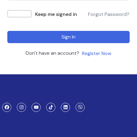
Keep me signed in
Forgot Password?
Sign In
Don't have an account?
Register Now