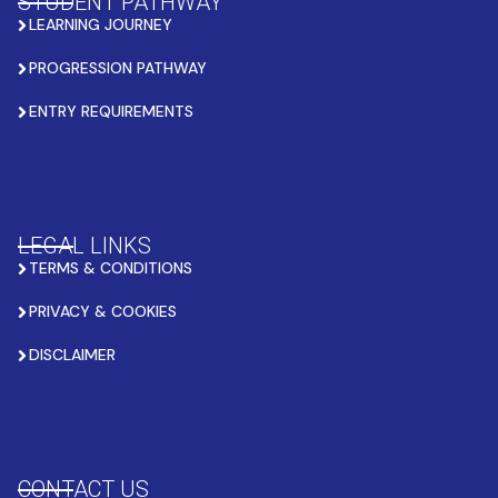
STUDENT PATHWAY
LEARNING JOURNEY
PROGRESSION PATHWAY
ENTRY REQUIREMENTS
LEGAL LINKS
TERMS & CONDITIONS
PRIVACY & COOKIES
DISCLAIMER
CONTACT US