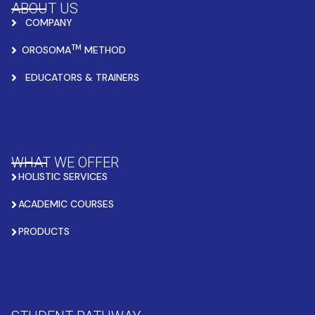
ABOUT US
COMPANY
TM
OROSOMA
METHOD
EDUCATORS & TRAINERS
WHAT WE OFFER
HOLISTIC SERVICES
ACADEMIC COURSES
PRODUCTS