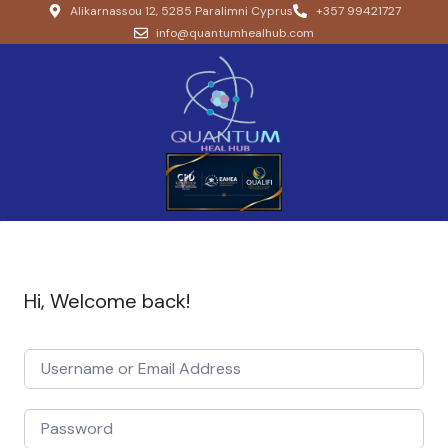
Alikarnassou 12, 5285 Paralimni Cyprus
+357 99421727
info@quantumhealhub.com
Hi, Welcome back!