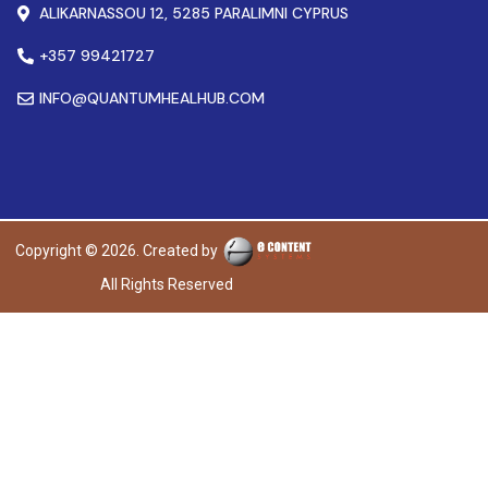
ALIKARNASSOU 12, 5285 PARALIMNI CYPRUS
+357 99421727
INFO@QUANTUMHEALHUB.COM
Copyright © 2026. Created by
All Rights Reserved