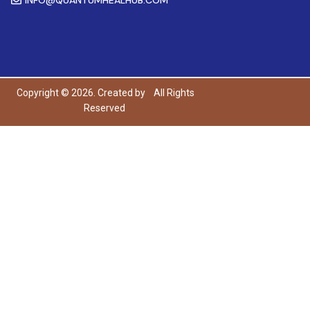
Copyright © 2026. Created by
All Rights
Reserved