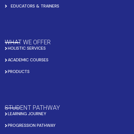
EDUCATORS & TRAINERS
WHAT WE OFFER
HOLISTIC SERVICES
ACADEMIC COURSES
PRODUCTS
STUDENT PATHWAY
LEARNING JOURNEY
PROGRESSION PATHWAY