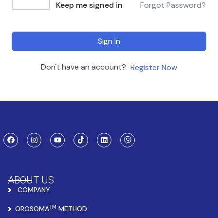
Keep me signed in
Forgot Password?
Sign In
Don't have an account?
Register Now
ABOUT US
COMPANY
TM
OROSOMA
METHOD