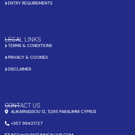
ENTRY REQUIREMENTS
LEGAL LINKS
TERMS & CONDITIONS
PRIVACY & COOKIES
DISCLAIMER
CONTACT US
ALIKARNASSOU 12, 5285 PARALIMNI CYPRUS
+357 99421727
INFO@QUANTUMHEALHUB.COM