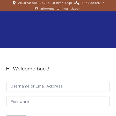
Alikarnassou 12, 5285 Paralimni Cyprus
+357 99421727
info@quantumhealhub.com
Hi, Welcome back!