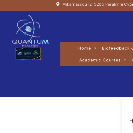
Alikarnassou 12, 5285 Paralimni Cyp
Home
Biofeedback &
Academic Courses
H