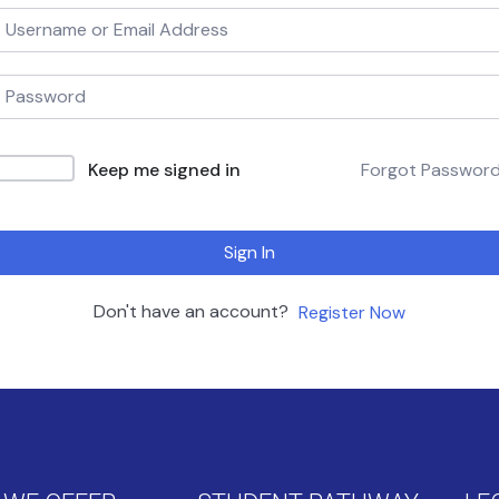
Keep me signed in
Forgot Passwor
Sign In
Don't have an account?
Register Now