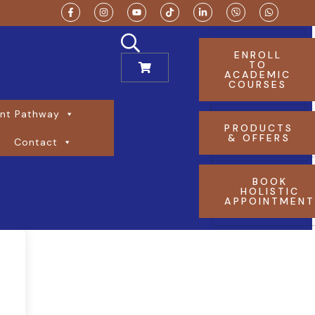
ENROLL
TO
ACADEMIC
COURSES
nt Pathway
PRODUCTS
& OFFERS
Contact
BOOK
HOLISTIC
APPOINTMEN