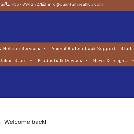
rus
+357 99421727
info@quantumhealhub.com
 Holistic Services
Animal Biofeedback Support
Stude
Online Store
Products & Devices
News & Insights
i, Welcome back!