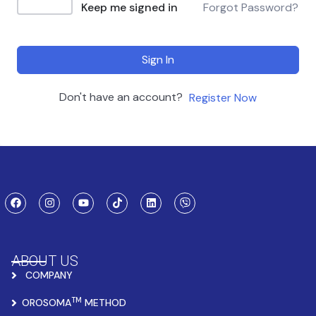
Keep me signed in
Forgot Password?
Sign In
Don't have an account?
Register Now
ABOUT US
COMPANY
TM
OROSOMA
METHOD