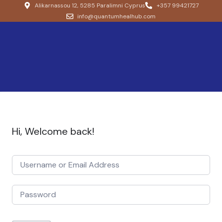
Alikarnassou 12, 5285 Paralimni Cyprus
+357 99421727
info@quantumhealhub.com
Hi, Welcome back!