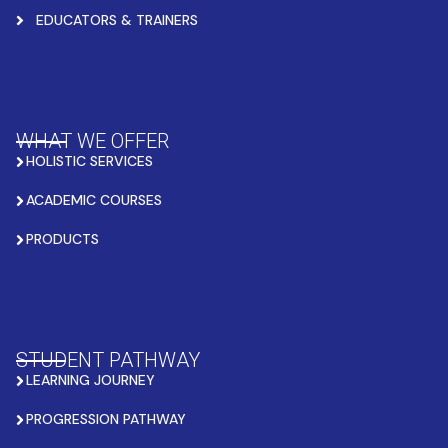
EDUCATORS & TRAINERS
WHAT WE OFFER
HOLISTIC SERVICES
ACADEMIC COURSES
PRODUCTS
STUDENT PATHWAY
LEARNING JOURNEY
PROGRESSION PATHWAY