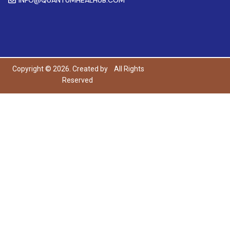
Copyright © 2026. Created by
All Rights
Reserved