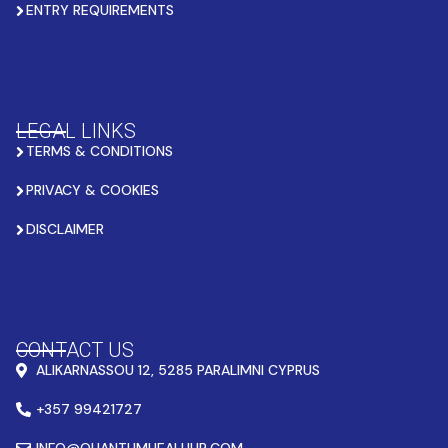
ENTRY REQUIREMENTS
LEGAL LINKS
TERMS & CONDITIONS
PRIVACY & COOKIES
DISCLAIMER
CONTACT US
ALIKARNASSOU 12, 5285 PARALIMNI CYPRUS
+357 99421727
INFO@QUANTUMHEALHUB.COM