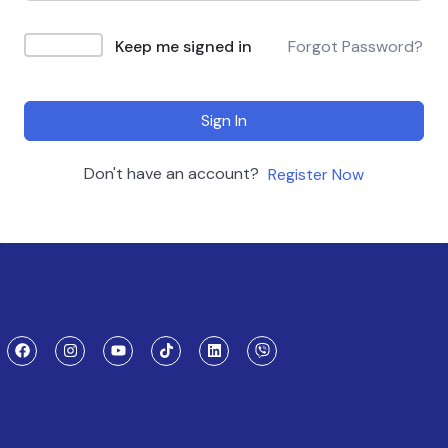
Keep me signed in
Forgot Password?
Sign In
Don't have an account?
Register Now