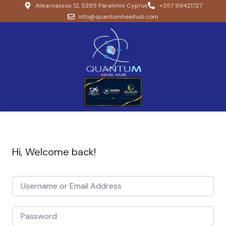
Alikarnassou 12, 5285 Paralimni Cyprus
+357 99421727
info@quantumhealhub.com
Hi, Welcome back!