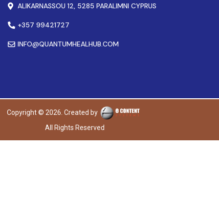
ALIKARNASSOU 12, 5285 PARALIMNI CYPRUS
+357 99421727
INFO@QUANTUMHEALHUB.COM
Copyright © 2026. Created by
All Rights Reserved