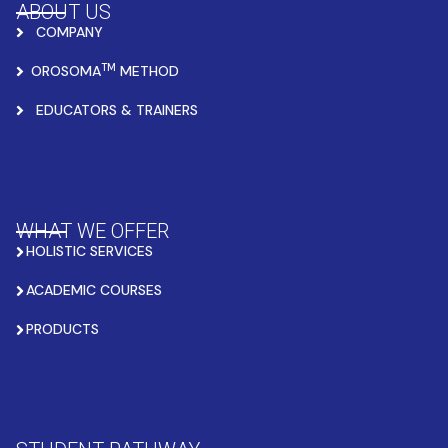
ABOUT US
COMPANY
TM
OROSOMA
METHOD
EDUCATORS & TRAINERS
WHAT WE OFFER
HOLISTIC SERVICES
ACADEMIC COURSES
PRODUCTS