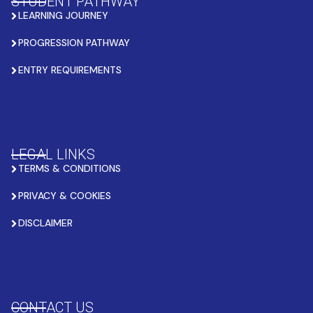
STUDENT PATHWAY
LEARNING JOURNEY
PROGRESSION PATHWAY
ENTRY REQUIREMENTS
LEGAL LINKS
TERMS & CONDITIONS
PRIVACY & COOKIES
DISCLAIMER
CONTACT US