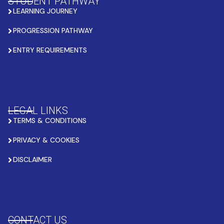
STUDENT PATHWAY
LEARNING JOURNEY
PROGRESSION PATHWAY
ENTRY REQUIREMENTS
LEGAL LINKS
TERMS & CONDITIONS
PRIVACY & COOKIES
DISCLAIMER
CONTACT US