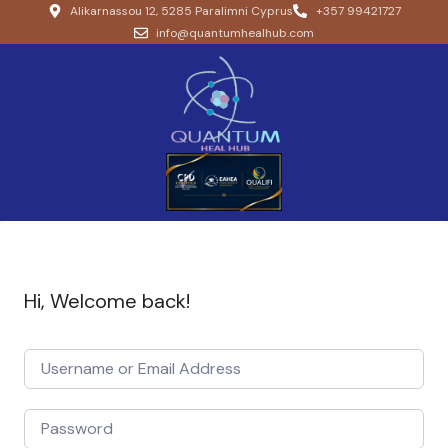
Alikarnassou 12, 5285 Paralimni Cyprus
+357 99421727
info@quantumhealhub.com
Hi, Welcome back!