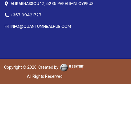
ALIKARNASSOU 12, 5285 PARALIMNI CYPRUS
+357 99421727
INFO@QUANTUMHEALHUB.COM
Copyright © 2026. Created by
All Rights Reserved