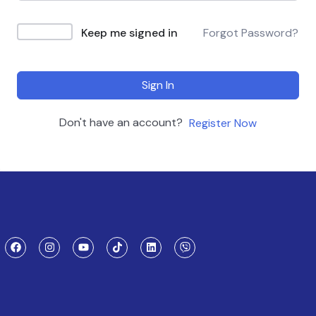
Keep me signed in
Forgot Password?
Sign In
Don't have an account?
Register Now