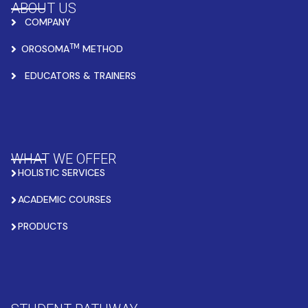
ABOUT US
COMPANY
TM
OROSOMA
METHOD
EDUCATORS & TRAINERS
WHAT WE OFFER
HOLISTIC SERVICES
ACADEMIC COURSES
PRODUCTS