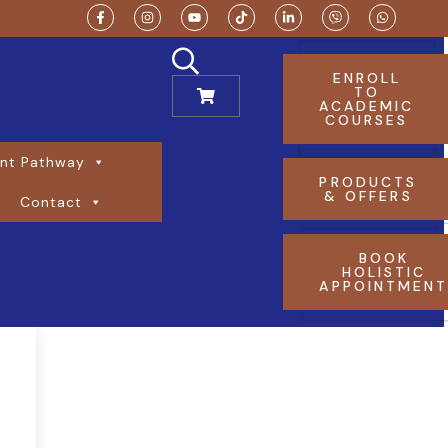
ENROLL
TO
ACADEMIC
COURSES
nt Pathway
PRODUCTS
& OFFERS
Contact
BOOK
HOLISTIC
APPOINTMEN