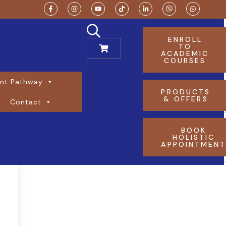
ENROLL
TO
ACADEMIC
COURSES
nt Pathway
PRODUCTS
& OFFERS
Contact
BOOK
HOLISTIC
APPOINTMEN