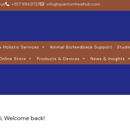
rus
+357 99421727
info@quantumhealhub.com
 Holistic Services
Animal Biofeedback Support
Stude
Online Store
Products & Devices
News & Insights
i, Welcome back!