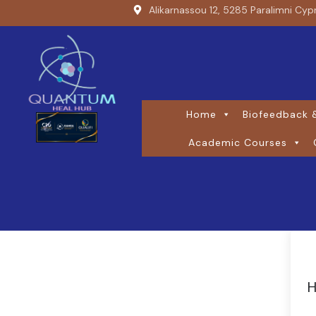
Alikarnassou 12, 5285 Paralimni Cyp
Home
Biofeedback &
Academic Courses
H