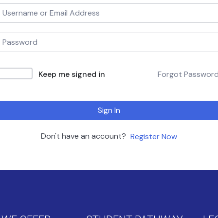
Keep me signed in
Forgot Passwor
Sign In
Don't have an account?
Register Now