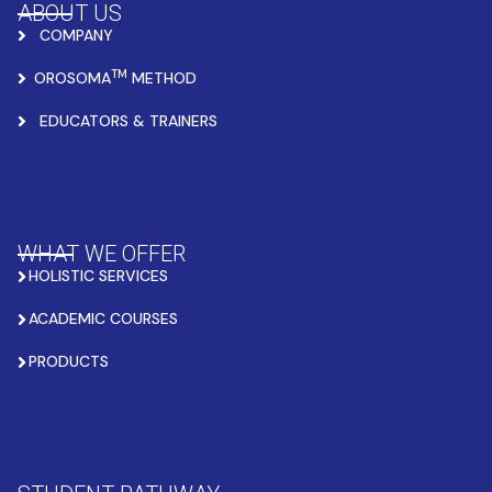
ABOUT US
COMPANY
TM
OROSOMA
METHOD
EDUCATORS & TRAINERS
WHAT WE OFFER
HOLISTIC SERVICES
ACADEMIC COURSES
PRODUCTS