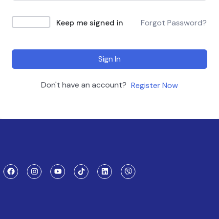
Keep me signed in
Forgot Password?
Sign In
Don't have an account?
Register Now