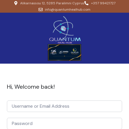
Alikarnassou 12, 5285 Paralimni Cyprus
+357 99421727
info@quantumhealhub.com
Hi, Welcome back!