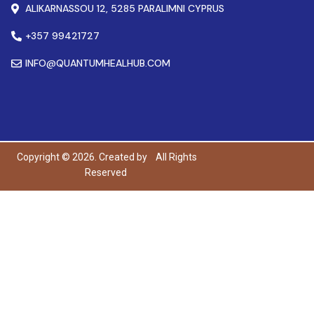
ALIKARNASSOU 12, 5285 PARALIMNI CYPRUS
+357 99421727
INFO@QUANTUMHEALHUB.COM
Copyright © 2026. Created by
All Rights
Reserved