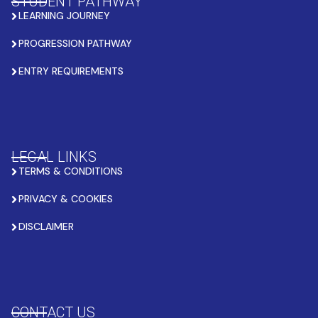
STUDENT PATHWAY
LEARNING JOURNEY
PROGRESSION PATHWAY
ENTRY REQUIREMENTS
LEGAL LINKS
TERMS & CONDITIONS
PRIVACY & COOKIES
DISCLAIMER
CONTACT US