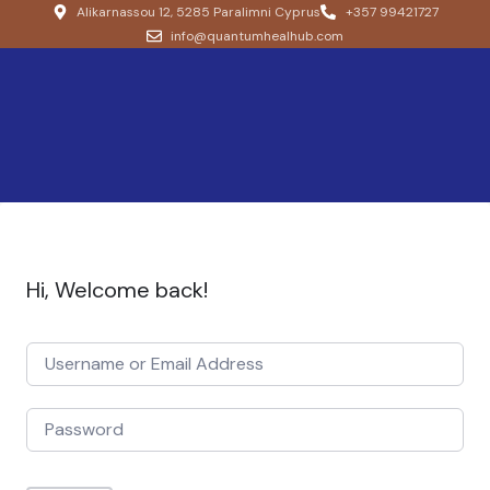
Alikarnassou 12, 5285 Paralimni Cyprus
+357 99421727
info@quantumhealhub.com
Hi, Welcome back!