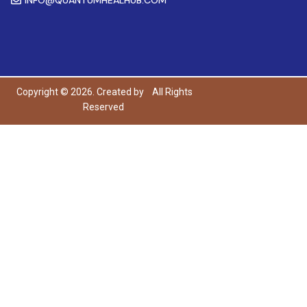
Copyright © 2026. Created by
All Rights
Reserved