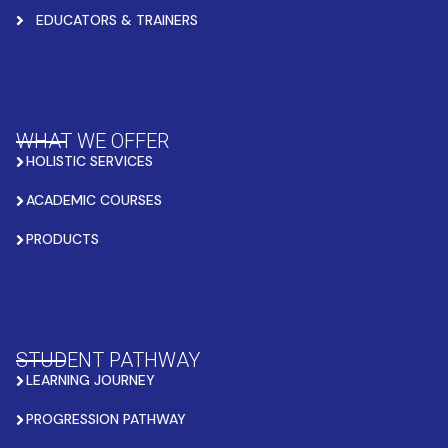
EDUCATORS & TRAINERS
WHAT WE OFFER
HOLISTIC SERVICES
ACADEMIC COURSES
PRODUCTS
STUDENT PATHWAY
LEARNING JOURNEY
PROGRESSION PATHWAY