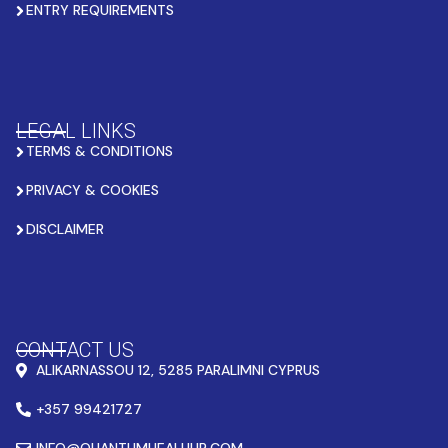
ENTRY REQUIREMENTS
LEGAL LINKS
TERMS & CONDITIONS
PRIVACY & COOKIES
DISCLAIMER
CONTACT US
ALIKARNASSOU 12, 5285 PARALIMNI CYPRUS
+357 99421727
INFO@QUANTUMHEALHUB.COM