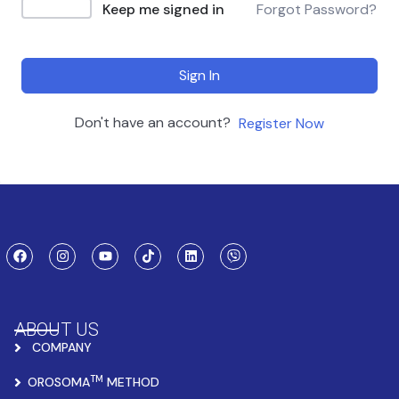
Keep me signed in
Forgot Password?
Sign In
Don't have an account?
Register Now
ABOUT US
COMPANY
TM
OROSOMA
METHOD