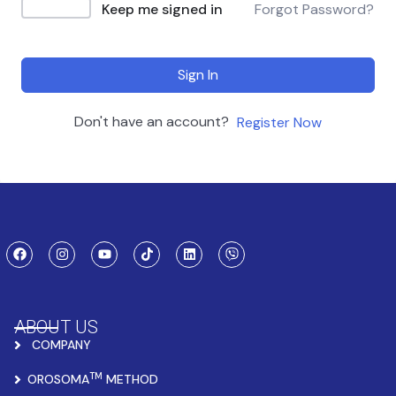
Keep me signed in
Forgot Password?
Sign In
Don't have an account?
Register Now
ABOUT US
COMPANY
TM
OROSOMA
METHOD