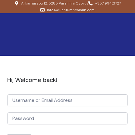
Alikarnassou 12, 5285 Paralimni Cyprus
+357 99421727
info@quantumhealhub.com
Hi, Welcome back!