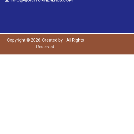
Copyright © 2026. Created by
All Rights
Reserved