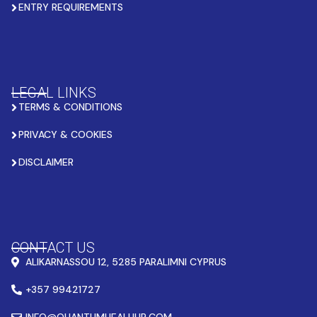
ENTRY REQUIREMENTS
LEGAL LINKS
TERMS & CONDITIONS
PRIVACY & COOKIES
DISCLAIMER
CONTACT US
ALIKARNASSOU 12, 5285 PARALIMNI CYPRUS
+357 99421727
INFO@QUANTUMHEALHUB.COM