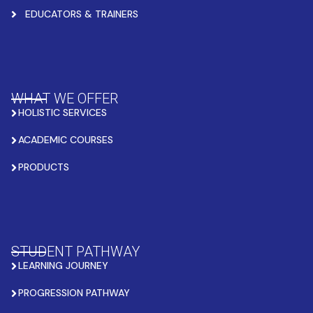
EDUCATORS & TRAINERS
WHAT WE OFFER
HOLISTIC SERVICES
ACADEMIC COURSES
PRODUCTS
STUDENT PATHWAY
LEARNING JOURNEY
PROGRESSION PATHWAY