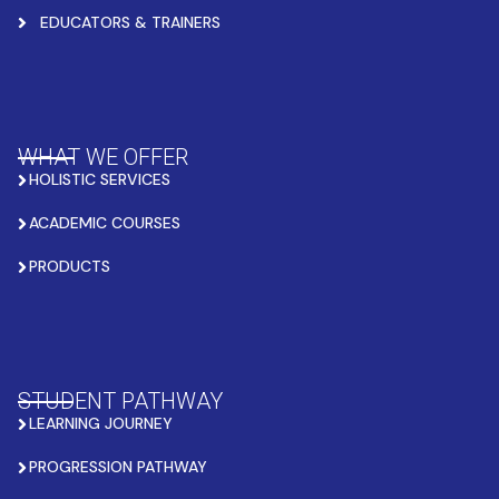
EDUCATORS & TRAINERS
WHAT WE OFFER
HOLISTIC SERVICES
ACADEMIC COURSES
PRODUCTS
STUDENT PATHWAY
LEARNING JOURNEY
PROGRESSION PATHWAY