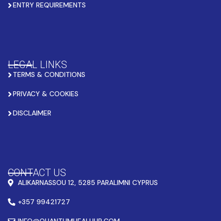
ENTRY REQUIREMENTS
LEGAL LINKS
TERMS & CONDITIONS
PRIVACY & COOKIES
DISCLAIMER
CONTACT US
ALIKARNASSOU 12, 5285 PARALIMNI CYPRUS
+357 99421727
INFO@QUANTUMHEALHUB.COM