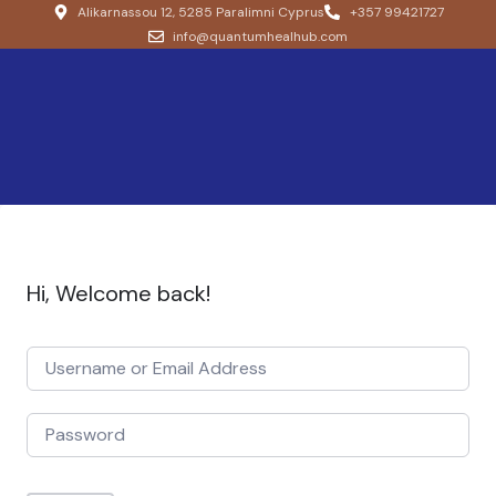
Alikarnassou 12, 5285 Paralimni Cyprus
+357 99421727
info@quantumhealhub.com
Hi, Welcome back!