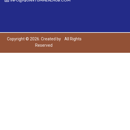
Copyright © 2026. Created by
All Rights
Reserved