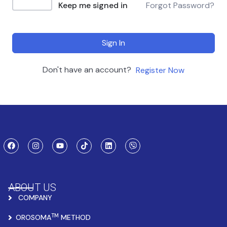
Keep me signed in
Forgot Password?
Sign In
Don't have an account?
Register Now
ABOUT US
COMPANY
TM
OROSOMA
METHOD