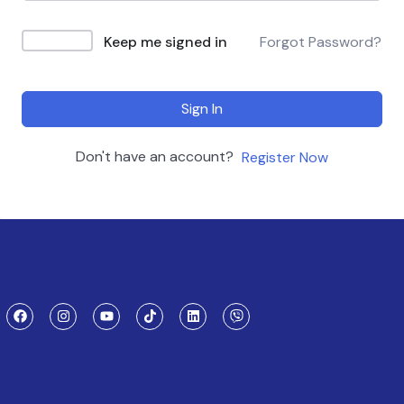
Keep me signed in
Forgot Password?
Sign In
Don't have an account?
Register Now