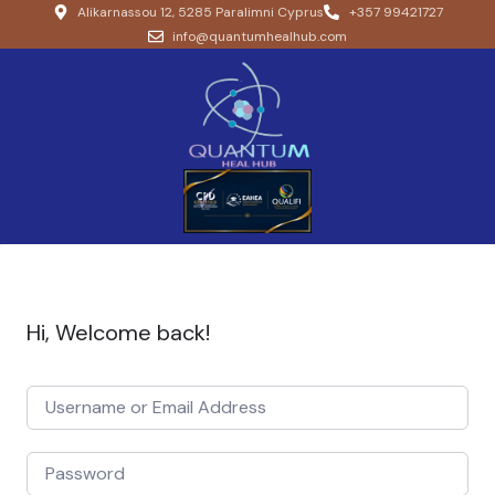
Alikarnassou 12, 5285 Paralimni Cyprus
+357 99421727
info@quantumhealhub.com
Hi, Welcome back!