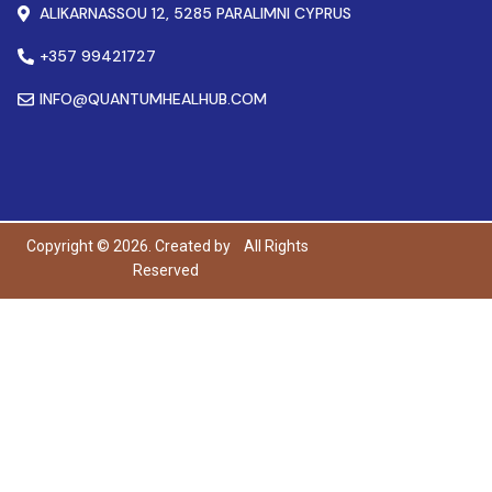
ALIKARNASSOU 12, 5285 PARALIMNI CYPRUS
+357 99421727
INFO@QUANTUMHEALHUB.COM
Copyright © 2026. Created by
All Rights
Reserved