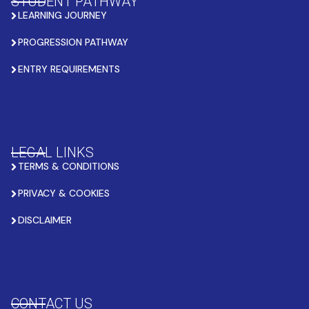
STUDENT PATHWAY
LEARNING JOURNEY
PROGRESSION PATHWAY
ENTRY REQUIREMENTS
LEGAL LINKS
TERMS & CONDITIONS
PRIVACY & COOKIES
DISCLAIMER
CONTACT US