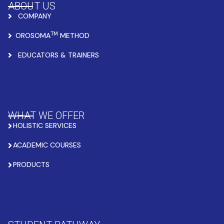
ABOUT US
COMPANY
TM
OROSOMA
METHOD
EDUCATORS & TRAINERS
WHAT WE OFFER
HOLISTIC SERVICES
ACADEMIC COURSES
PRODUCTS