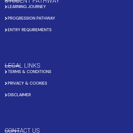
STUDENT PATHWAY
LEARNING JOURNEY
PROGRESSION PATHWAY
ENTRY REQUIREMENTS
LEGAL LINKS
TERMS & CONDITIONS
PRIVACY & COOKIES
DISCLAIMER
CONTACT US