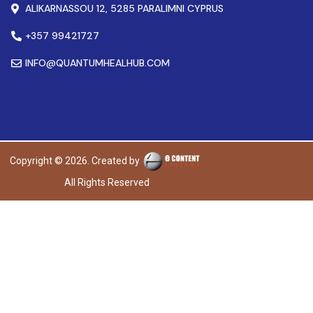
ALIKARNASSOU 12, 5285 PARALIMNI CYPRUS
+357 99421727
INFO@QUANTUMHEALHUB.COM
Copyright © 2026. Created by
All Rights Reserved