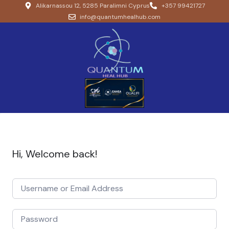
Alikarnassou 12, 5285 Paralimni Cyprus
+357 99421727
info@quantumhealhub.com
Hi, Welcome back!