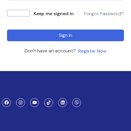
Keep me signed in
Forgot Password?
Sign In
Don't have an account?
Register Now