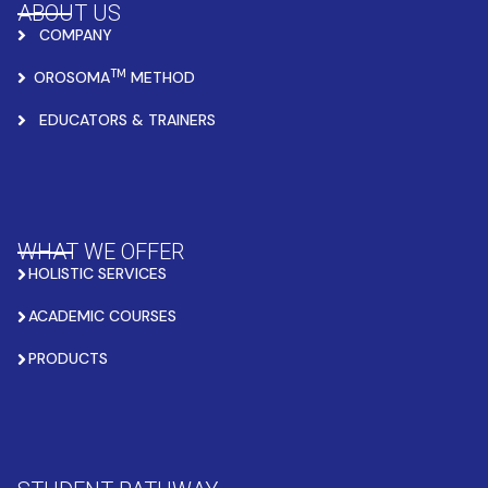
ABOUT US
COMPANY
TM
OROSOMA
METHOD
EDUCATORS & TRAINERS
WHAT WE OFFER
HOLISTIC SERVICES
ACADEMIC COURSES
PRODUCTS