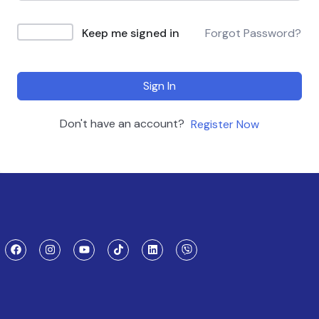
Keep me signed in
Forgot Password?
Sign In
Don't have an account?
Register Now