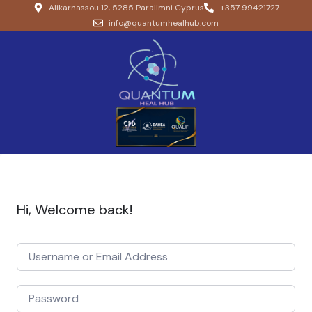
Alikarnassou 12, 5285 Paralimni Cyprus
+357 99421727
info@quantumhealhub.com
Hi, Welcome back!