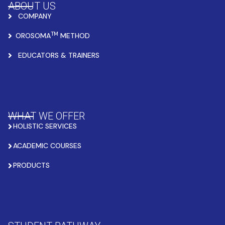
ABOUT US
COMPANY
TM
OROSOMA
METHOD
EDUCATORS & TRAINERS
WHAT WE OFFER
HOLISTIC SERVICES
ACADEMIC COURSES
PRODUCTS