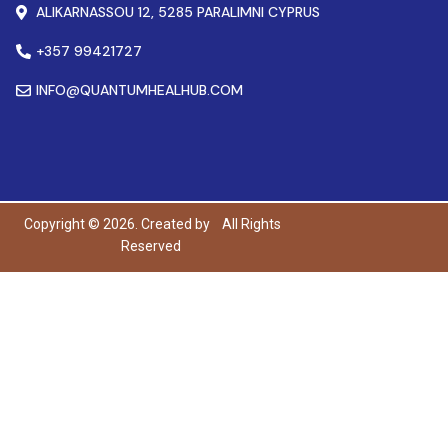
ALIKARNASSOU 12, 5285 PARALIMNI CYPRUS
+357 99421727
INFO@QUANTUMHEALHUB.COM
Copyright © 2026. Created by
All Rights
Reserved