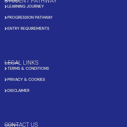
STUDENT PATHWAY
LEARNING JOURNEY
PROGRESSION PATHWAY
ENTRY REQUIREMENTS
LEGAL LINKS
TERMS & CONDITIONS
PRIVACY & COOKIES
DISCLAIMER
CONTACT US