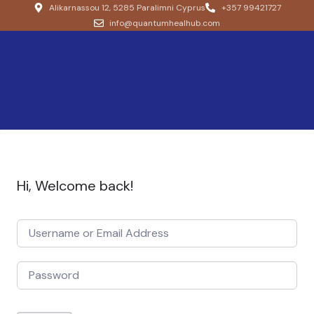
Alikarnassou 12, 5285 Paralimni Cyprus
+357 99421727
info@quantumhealhub.com
Hi, Welcome back!