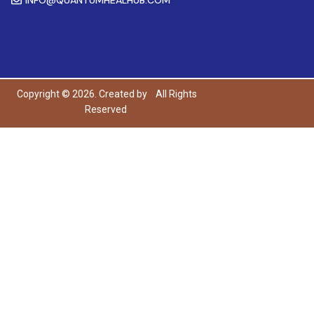
Copyright © 2026. Created by
All Rights
Reserved