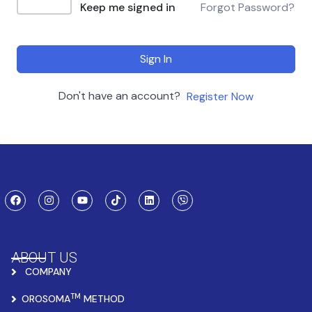
Keep me signed in
Forgot Password?
Sign In
Don't have an account?
Register Now
ABOUT US
COMPANY
TM
OROSOMA
METHOD