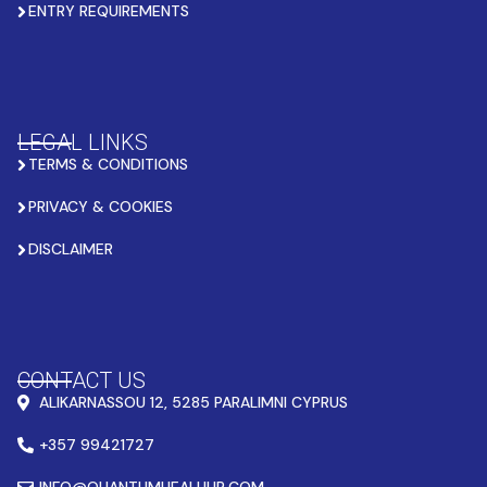
ENTRY REQUIREMENTS
LEGAL LINKS
TERMS & CONDITIONS
PRIVACY & COOKIES
DISCLAIMER
CONTACT US
ALIKARNASSOU 12, 5285 PARALIMNI CYPRUS
+357 99421727
INFO@QUANTUMHEALHUB.COM