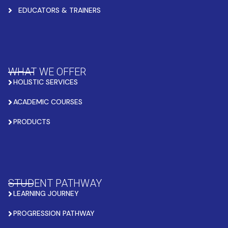
EDUCATORS & TRAINERS
WHAT WE OFFER
HOLISTIC SERVICES
ACADEMIC COURSES
PRODUCTS
STUDENT PATHWAY
LEARNING JOURNEY
PROGRESSION PATHWAY