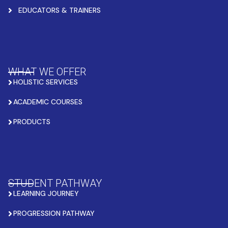
EDUCATORS & TRAINERS
WHAT WE OFFER
HOLISTIC SERVICES
ACADEMIC COURSES
PRODUCTS
STUDENT PATHWAY
LEARNING JOURNEY
PROGRESSION PATHWAY