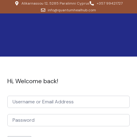
Alikarnassou 12, 5285 Paralimni Cyprus
+357 99421727
info@quantumhealhub.com
Hi, Welcome back!