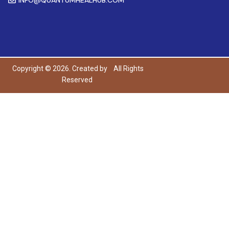
Copyright © 2026. Created by
All Rights
Reserved