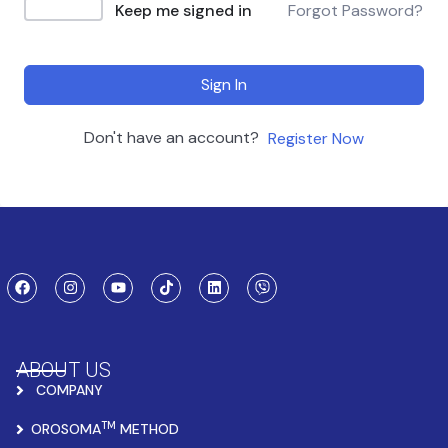
Keep me signed in
Forgot Password?
Sign In
Don't have an account?
Register Now
ABOUT US
COMPANY
TM
OROSOMA
METHOD