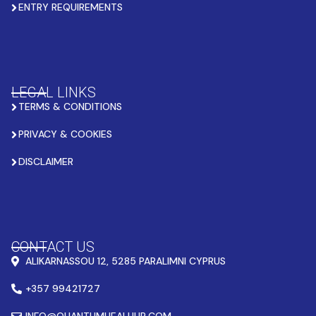
ENTRY REQUIREMENTS
LEGAL LINKS
TERMS & CONDITIONS
PRIVACY & COOKIES
DISCLAIMER
CONTACT US
ALIKARNASSOU 12, 5285 PARALIMNI CYPRUS
+357 99421727
INFO@QUANTUMHEALHUB.COM