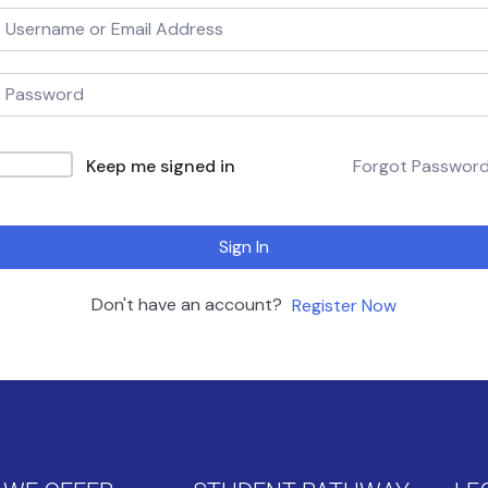
Keep me signed in
Forgot Passwor
Sign In
Don't have an account?
Register Now