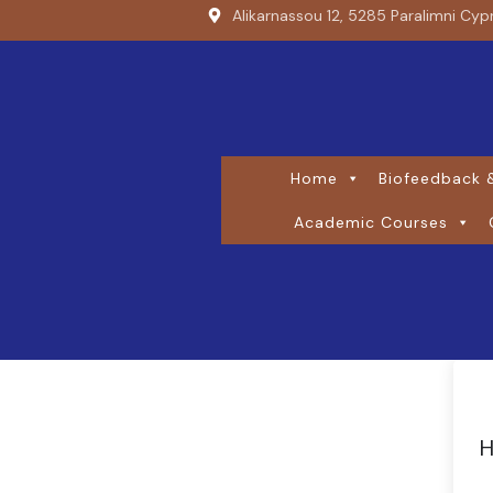
Alikarnassou 12, 5285 Paralimni Cyp
Home
Biofeedback &
Academic Courses
H