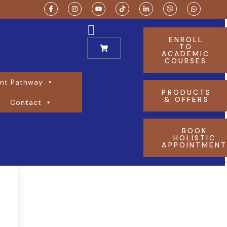
ENROLL
TO
ACADEMIC
COURSES
nt Pathway
PRODUCTS
& OFFERS
Contact
BOOK
HOLISTIC
APPOINTMEN