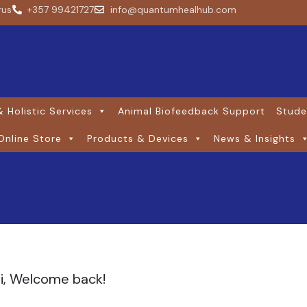
rus
+357 99421727
info@quantumhealhub.com
 Holistic Services
Animal Biofeedback Support
Stude
Online Store
Products & Devices
News & Insights
i, Welcome back!