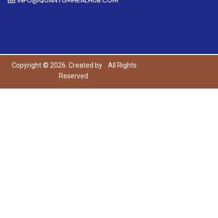
Copyright © 2026. Created by
All Rights
Reserved