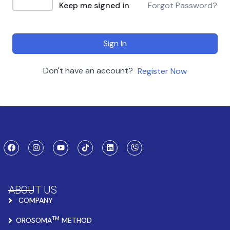
Keep me signed in
Forgot Password?
Sign In
Don't have an account?
Register Now
ABOUT US
COMPANY
TM
OROSOMA
METHOD