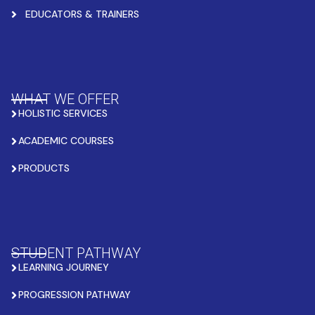
EDUCATORS & TRAINERS
WHAT WE OFFER
HOLISTIC SERVICES
ACADEMIC COURSES
PRODUCTS
STUDENT PATHWAY
LEARNING JOURNEY
PROGRESSION PATHWAY