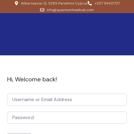
Alikarnassou 12, 5285 Paralimni Cyprus
+357 99421727
info@quantumhealhub.com
Hi, Welcome back!