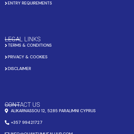
ENTRY REQUIREMENTS
LEGAL LINKS
TERMS & CONDITIONS
PRIVACY & COOKIES
DISCLAIMER
CONTACT US
ALIKARNASSOU 12, 5285 PARALIMNI CYPRUS
+357 99421727
INFO@QUANTUMHEALHUB.COM