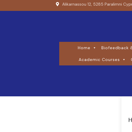
Alikarnassou 12, 5285 Paralimni Cyp
Home
Biofeedback &
Academic Courses
H