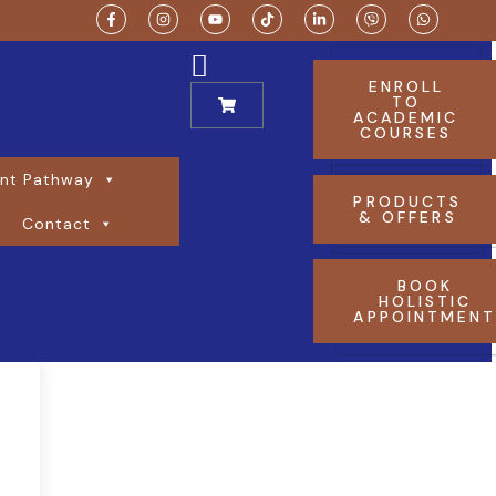
ENROLL
TO
ACADEMIC
COURSES
nt Pathway
PRODUCTS
& OFFERS
Contact
BOOK
HOLISTIC
APPOINTMEN