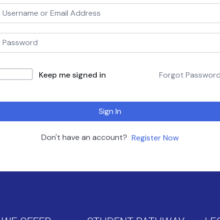
Keep me signed in
Forgot Passwor
Sign In
Don't have an account?
Register Now