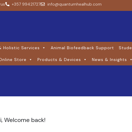
rus
+357 99421727
info@quantumhealhub.com
 Holistic Services
Animal Biofeedback Support
Stude
Online Store
Products & Devices
News & Insights
i, Welcome back!