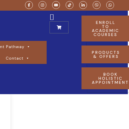
ENROLL
TO
ACADEMIC
COURSES
nt Pathway
PRODUCTS
& OFFERS
Contact
BOOK
HOLISTIC
APPOINTMEN