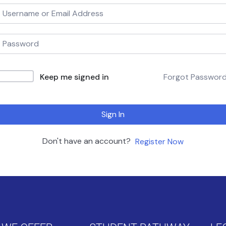
Keep me signed in
Forgot Passwor
Sign In
Don't have an account?
Register Now