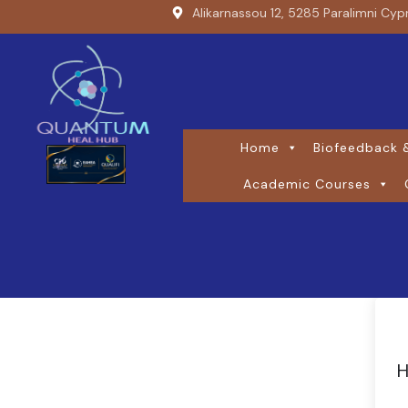
Alikarnassou 12, 5285 Paralimni Cyp
Home
Biofeedback &
Academic Courses
H