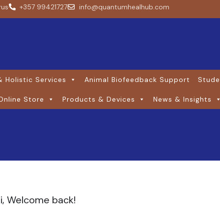
rus
+357 99421727
info@quantumhealhub.com
 Holistic Services
Animal Biofeedback Support
Stude
Online Store
Products & Devices
News & Insights
i, Welcome back!