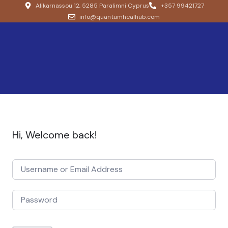
Alikarnassou 12, 5285 Paralimni Cyprus
+357 99421727
info@quantumhealhub.com
Hi, Welcome back!