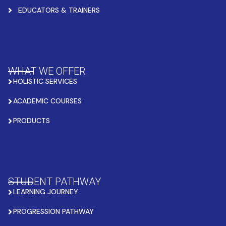
EDUCATORS & TRAINERS
WHAT WE OFFER
HOLISTIC SERVICES
ACADEMIC COURSES
PRODUCTS
STUDENT PATHWAY
LEARNING JOURNEY
PROGRESSION PATHWAY