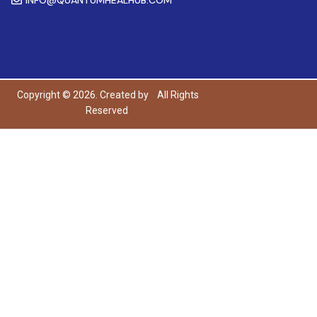
Copyright © 2026. Created by
All Rights
Reserved