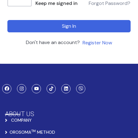
Keep me signed in
Forgot Password?
Sign In
Don't have an account?
Register Now
ABOUT US
COMPANY
TM
OROSOMA
METHOD