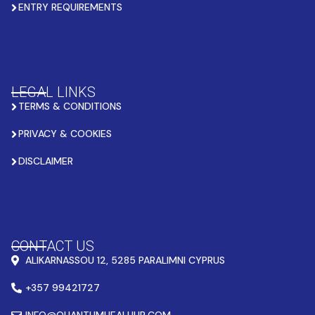
ENTRY REQUIREMENTS
LEGAL LINKS
TERMS & CONDITIONS
PRIVACY & COOKIES
DISCLAIMER
CONTACT US
ALIKARNASSOU 12, 5285 PARALIMNI CYPRUS
+357 99421727
INFO@QUANTUMHEALHUB.COM