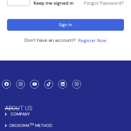
Keep me signed in
Forgot Password?
Sign In
Don't have an account?
Register Now
ABOUT US
COMPANY
TM
OROSOMA
METHOD