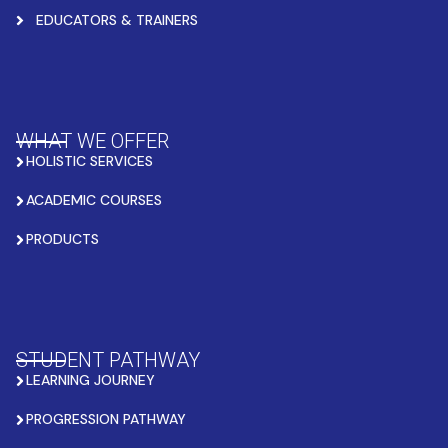
EDUCATORS & TRAINERS
WHAT WE OFFER
HOLISTIC SERVICES
ACADEMIC COURSES
PRODUCTS
STUDENT PATHWAY
LEARNING JOURNEY
PROGRESSION PATHWAY