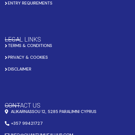
ENTRY REQUIREMENTS
LEGAL LINKS
TERMS & CONDITIONS
PRIVACY & COOKIES
DISCLAIMER
CONTACT US
ALIKARNASSOU 12, 5285 PARALIMNI CYPRUS
+357 99421727
INFO@QUANTUMHEALHUB.COM