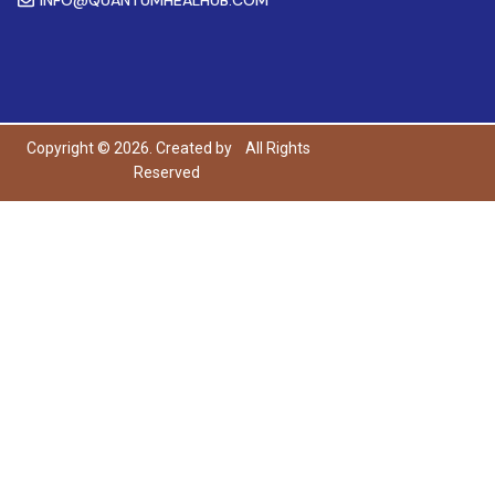
Copyright © 2026. Created by
All Rights
Reserved