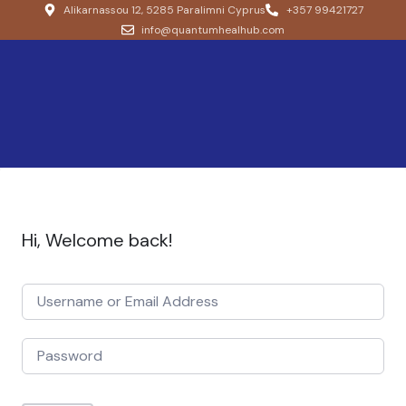
Alikarnassou 12, 5285 Paralimni Cyprus
+357 99421727
info@quantumhealhub.com
Hi, Welcome back!