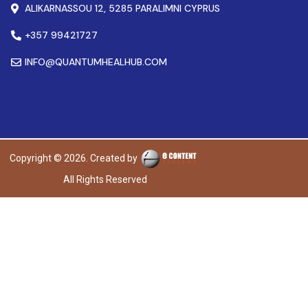
ALIKARNASSOU 12, 5285 PARALIMNI CYPRUS
+357 99421727
INFO@QUANTUMHEALHUB.COM
Copyright © 2026. Created by
All Rights Reserved