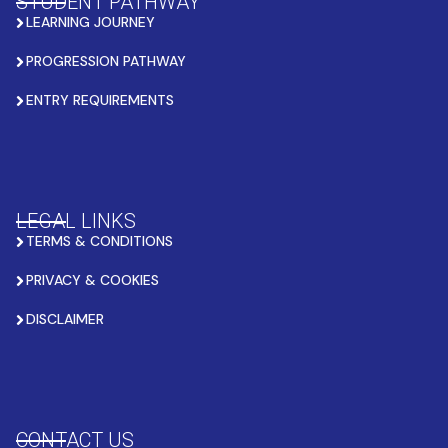
STUDENT PATHWAY
LEARNING JOURNEY
PROGRESSION PATHWAY
ENTRY REQUIREMENTS
LEGAL LINKS
TERMS & CONDITIONS
PRIVACY & COOKIES
DISCLAIMER
CONTACT US