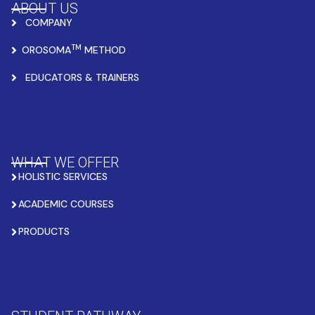
ABOUT US
COMPANY
TM
OROSOMA
METHOD
EDUCATORS & TRAINERS
WHAT WE OFFER
HOLISTIC SERVICES
ACADEMIC COURSES
PRODUCTS