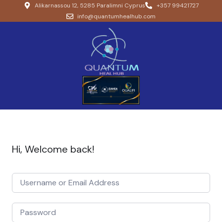
Alikarnassou 12, 5285 Paralimni Cyprus
+357 99421727
info@quantumhealhub.com
Hi, Welcome back!