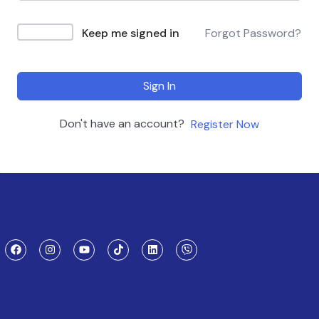
Keep me signed in
Forgot Password?
Sign In
Don't have an account?
Register Now