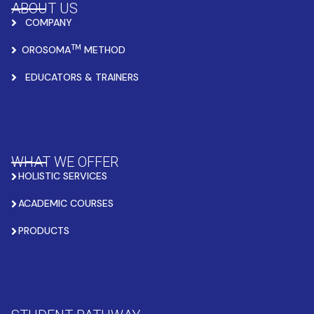
ABOUT US
COMPANY
TM
OROSOMA
METHOD
EDUCATORS & TRAINERS
WHAT WE OFFER
HOLISTIC SERVICES
ACADEMIC COURSES
PRODUCTS