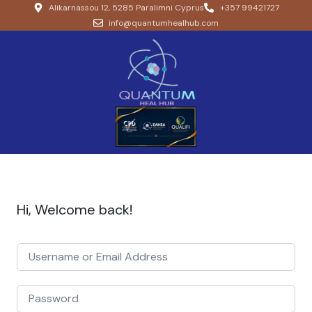
Alikarnassou 12, 5285 Paralimni Cyprus
+357 99421727
info@quantumhealhub.com
Hi, Welcome back!