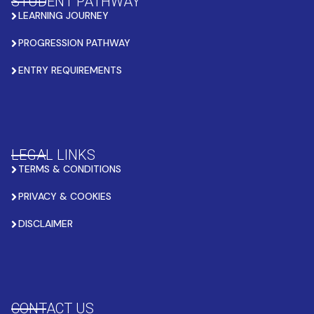
STUDENT PATHWAY
LEARNING JOURNEY
PROGRESSION PATHWAY
ENTRY REQUIREMENTS
LEGAL LINKS
TERMS & CONDITIONS
PRIVACY & COOKIES
DISCLAIMER
CONTACT US