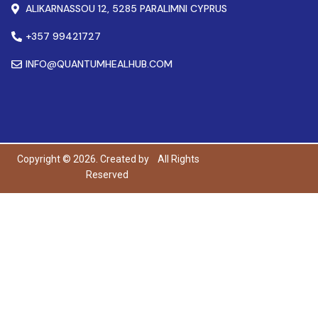
ALIKARNASSOU 12, 5285 PARALIMNI CYPRUS
+357 99421727
INFO@QUANTUMHEALHUB.COM
Copyright © 2026. Created by
All Rights
Reserved