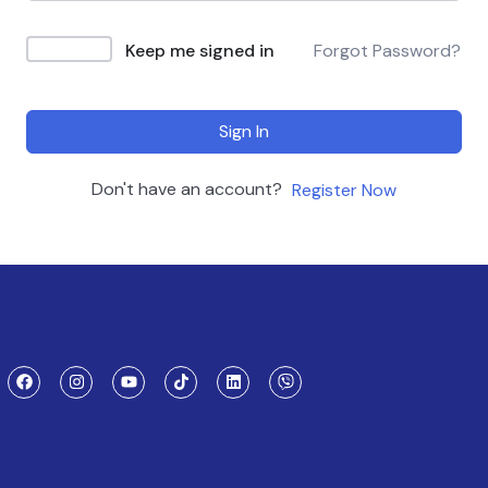
Keep me signed in
Forgot Password?
Sign In
Don't have an account?
Register Now