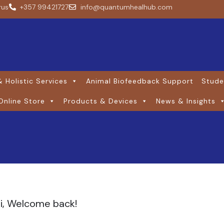
rus
+357 99421727
info@quantumhealhub.com
 Holistic Services
Animal Biofeedback Support
Stude
Online Store
Products & Devices
News & Insights
i, Welcome back!