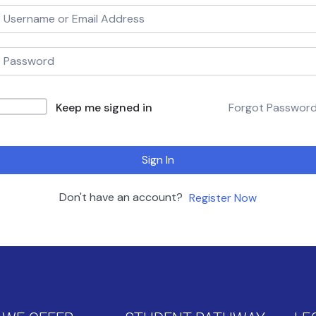
Keep me signed in
Forgot Passwor
Sign In
Don't have an account?
Register Now