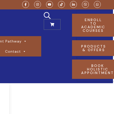
ENROLL
TO
ACADEMIC
COURSES
nt Pathway
PRODUCTS
& OFFERS
Contact
BOOK
HOLISTIC
APPOINTMEN