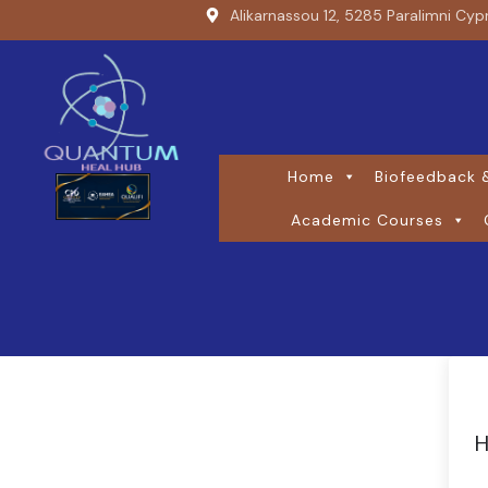
Alikarnassou 12, 5285 Paralimni Cyp
Home
Biofeedback &
Academic Courses
H