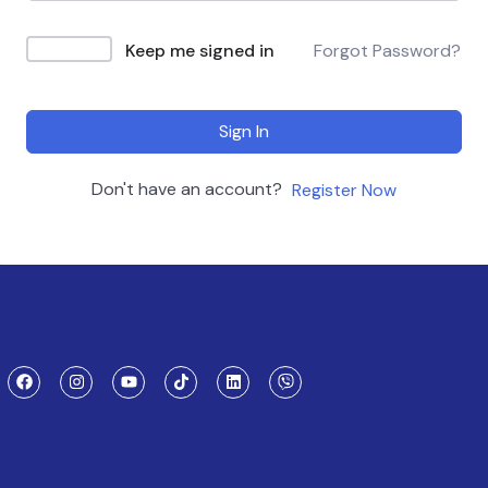
Keep me signed in
Forgot Password?
Sign In
Don't have an account?
Register Now