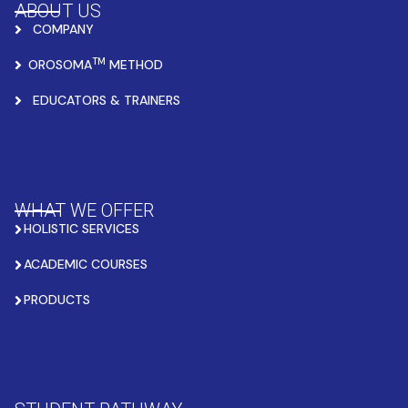
ABOUT US
COMPANY
TM
OROSOMA
METHOD
EDUCATORS & TRAINERS
WHAT WE OFFER
HOLISTIC SERVICES
ACADEMIC COURSES
PRODUCTS