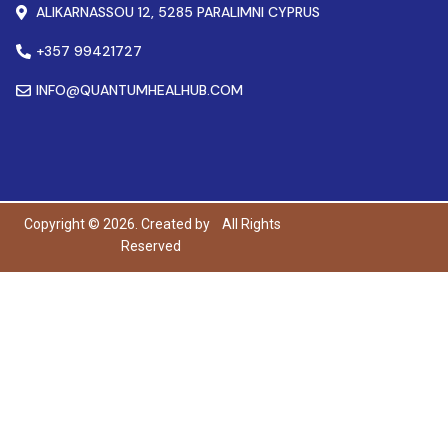
ALIKARNASSOU 12, 5285 PARALIMNI CYPRUS
+357 99421727
INFO@QUANTUMHEALHUB.COM
Copyright © 2026. Created by
All Rights
Reserved