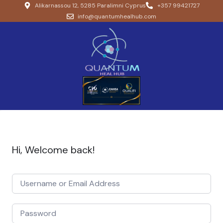
Alikarnassou 12, 5285 Paralimni Cyprus
+357 99421727
info@quantumhealhub.com
Hi, Welcome back!