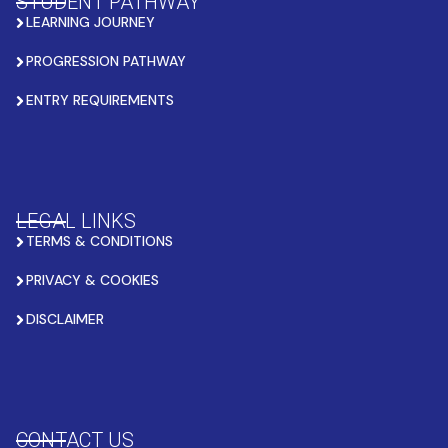
STUDENT PATHWAY
LEARNING JOURNEY
PROGRESSION PATHWAY
ENTRY REQUIREMENTS
LEGAL LINKS
TERMS & CONDITIONS
PRIVACY & COOKIES
DISCLAIMER
CONTACT US