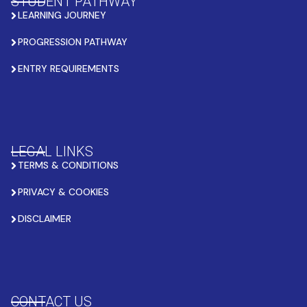
STUDENT PATHWAY
LEARNING JOURNEY
PROGRESSION PATHWAY
ENTRY REQUIREMENTS
LEGAL LINKS
TERMS & CONDITIONS
PRIVACY & COOKIES
DISCLAIMER
CONTACT US