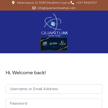
Alikarnassou 12, 5285 Paralimni Cyprus
+357 99421727
info@quantumhealhub.com
Hi, Welcome back!