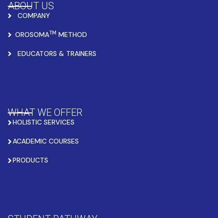
ABOUT US
COMPANY
TM
OROSOMA
METHOD
EDUCATORS & TRAINERS
WHAT WE OFFER
HOLISTIC SERVICES
ACADEMIC COURSES
PRODUCTS