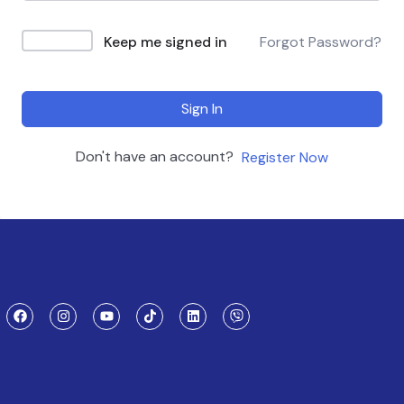
Keep me signed in
Forgot Password?
Sign In
Don't have an account?
Register Now