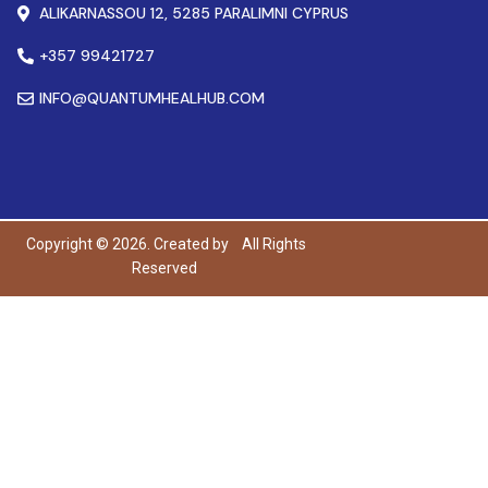
ALIKARNASSOU 12, 5285 PARALIMNI CYPRUS
+357 99421727
INFO@QUANTUMHEALHUB.COM
Copyright © 2026. Created by
All Rights
Reserved