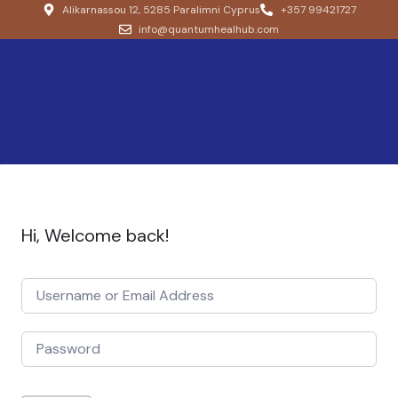
Alikarnassou 12, 5285 Paralimni Cyprus
+357 99421727
info@quantumhealhub.com
Hi, Welcome back!