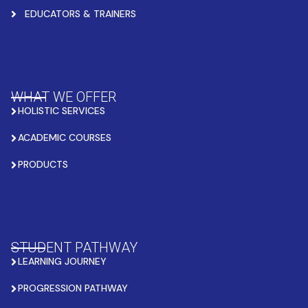
EDUCATORS & TRAINERS
WHAT WE OFFER
HOLISTIC SERVICES
ACADEMIC COURSES
PRODUCTS
STUDENT PATHWAY
LEARNING JOURNEY
PROGRESSION PATHWAY