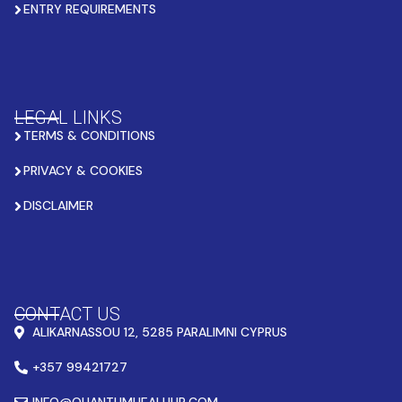
ENTRY REQUIREMENTS
LEGAL LINKS
TERMS & CONDITIONS
PRIVACY & COOKIES
DISCLAIMER
CONTACT US
ALIKARNASSOU 12, 5285 PARALIMNI CYPRUS
+357 99421727
INFO@QUANTUMHEALHUB.COM