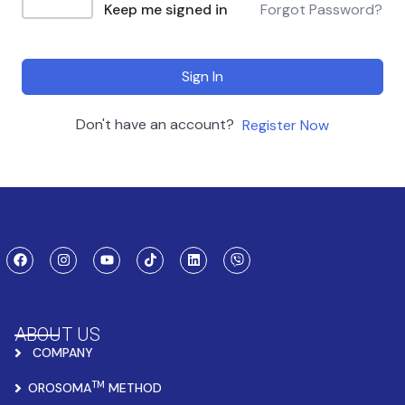
Keep me signed in
Forgot Password?
Sign In
Don't have an account?
Register Now
ABOUT US
COMPANY
TM
OROSOMA
METHOD