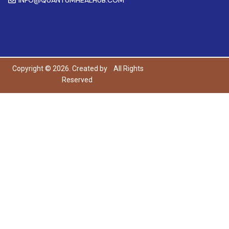
Copyright © 2026. Created by
All Rights
Reserved