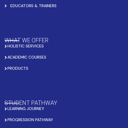
EDUCATORS & TRAINERS
WHAT WE OFFER
HOLISTIC SERVICES
ACADEMIC COURSES
PRODUCTS
STUDENT PATHWAY
LEARNING JOURNEY
PROGRESSION PATHWAY