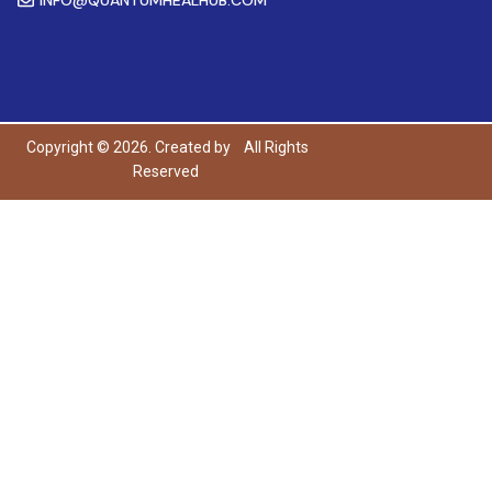
Copyright © 2026. Created by
All Rights
Reserved