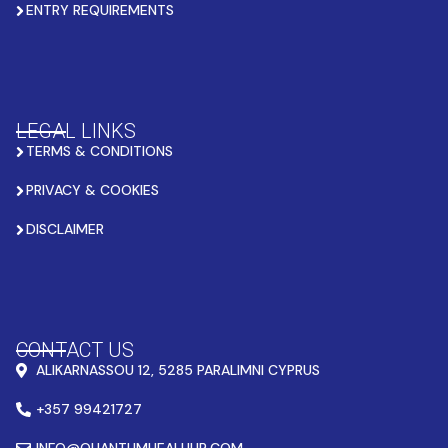
ENTRY REQUIREMENTS
LEGAL LINKS
TERMS & CONDITIONS
PRIVACY & COOKIES
DISCLAIMER
CONTACT US
ALIKARNASSOU 12, 5285 PARALIMNI CYPRUS
+357 99421727
INFO@QUANTUMHEALHUB.COM