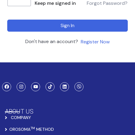
Keep me signed in
Forgot Password?
Sign In
Don't have an account?
Register Now
ABOUT US
COMPANY
TM
OROSOMA
METHOD