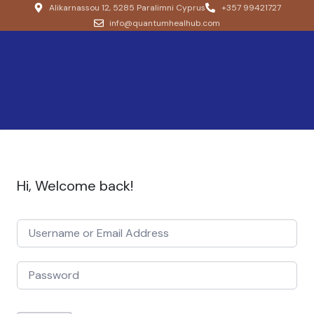
Alikarnassou 12, 5285 Paralimni Cyprus
+357 99421727
info@quantumhealhub.com
Hi, Welcome back!