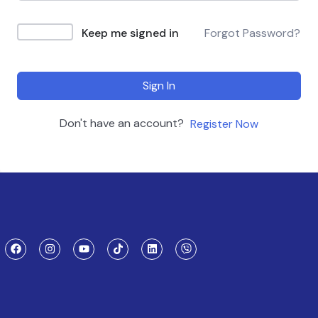
Keep me signed in
Forgot Password?
Sign In
Don't have an account?
Register Now