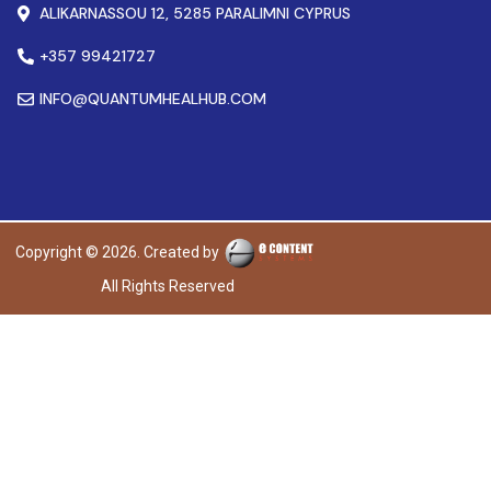
ALIKARNASSOU 12, 5285 PARALIMNI CYPRUS
+357 99421727
INFO@QUANTUMHEALHUB.COM
Copyright © 2026. Created by
All Rights Reserved