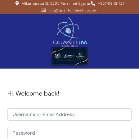
Alikarnassou 12, 5285 Paralimni Cyprus
+357 99421727
info@quantumhealhub.com
Hi, Welcome back!