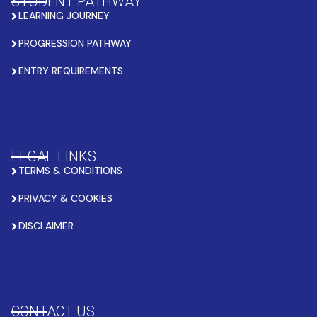
STUDENT PATHWAY
LEARNING JOURNEY
PROGRESSION PATHWAY
ENTRY REQUIREMENTS
LEGAL LINKS
TERMS & CONDITIONS
PRIVACY & COOKIES
DISCLAIMER
CONTACT US