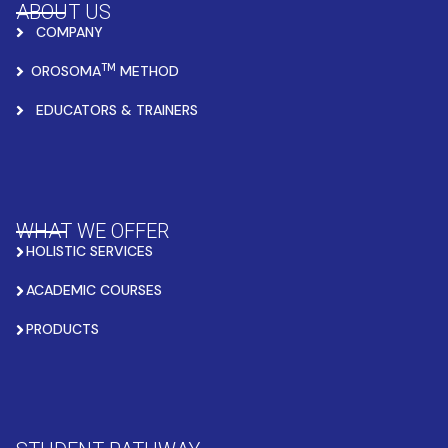
ABOUT US
COMPANY
TM
OROSOMA
METHOD
EDUCATORS & TRAINERS
WHAT WE OFFER
HOLISTIC SERVICES
ACADEMIC COURSES
PRODUCTS