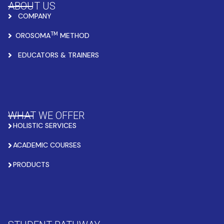
ABOUT US
COMPANY
TM
OROSOMA
METHOD
EDUCATORS & TRAINERS
WHAT WE OFFER
HOLISTIC SERVICES
ACADEMIC COURSES
PRODUCTS