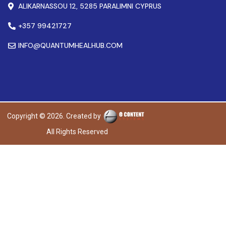
ALIKARNASSOU 12, 5285 PARALIMNI CYPRUS
+357 99421727
INFO@QUANTUMHEALHUB.COM
Copyright © 2026. Created by
All Rights Reserved