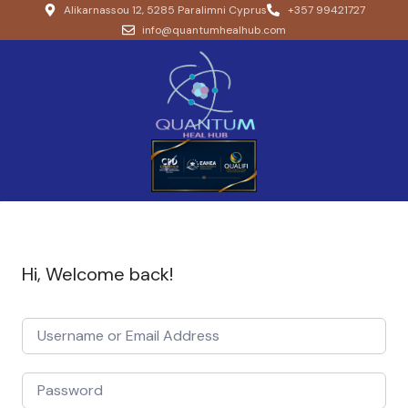
Alikarnassou 12, 5285 Paralimni Cyprus
+357 99421727
info@quantumhealhub.com
Hi, Welcome back!