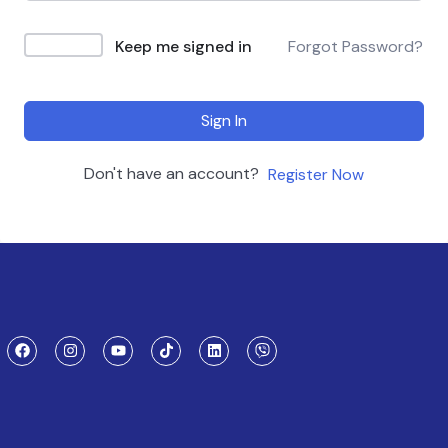
Keep me signed in
Forgot Password?
Sign In
Don't have an account?
Register Now