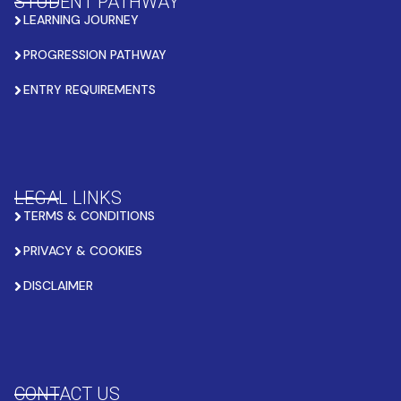
STUDENT PATHWAY
LEARNING JOURNEY
PROGRESSION PATHWAY
ENTRY REQUIREMENTS
LEGAL LINKS
TERMS & CONDITIONS
PRIVACY & COOKIES
DISCLAIMER
CONTACT US