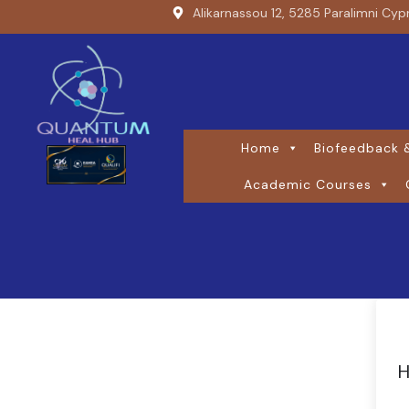
Alikarnassou 12, 5285 Paralimni Cyp
Home
Biofeedback &
Academic Courses
H