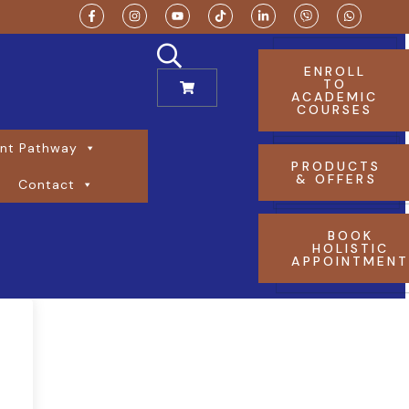
ENROLL
TO
ACADEMIC
COURSES
nt Pathway
PRODUCTS
& OFFERS
Contact
BOOK
HOLISTIC
APPOINTMEN