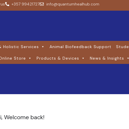
rus
+357 99421727
info@quantumhealhub.com
 Holistic Services
Animal Biofeedback Support
Stude
Online Store
Products & Devices
News & Insights
i, Welcome back!