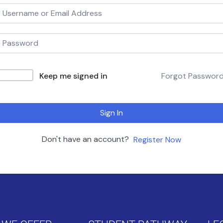
Keep me signed in
Forgot Passwor
Sign In
Don't have an account?
Register Now