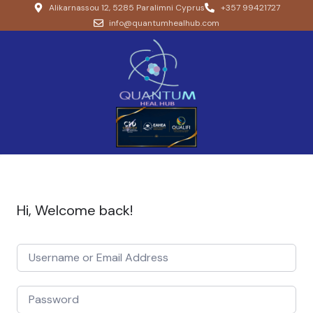
Alikarnassou 12, 5285 Paralimni Cyprus
+357 99421727
info@quantumhealhub.com
Hi, Welcome back!