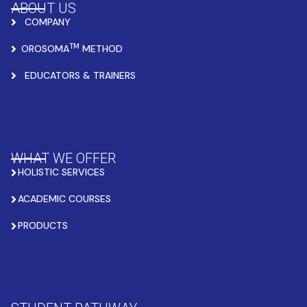
ABOUT US
COMPANY
TM
OROSOMA
METHOD
EDUCATORS & TRAINERS
WHAT WE OFFER
HOLISTIC SERVICES
ACADEMIC COURSES
PRODUCTS