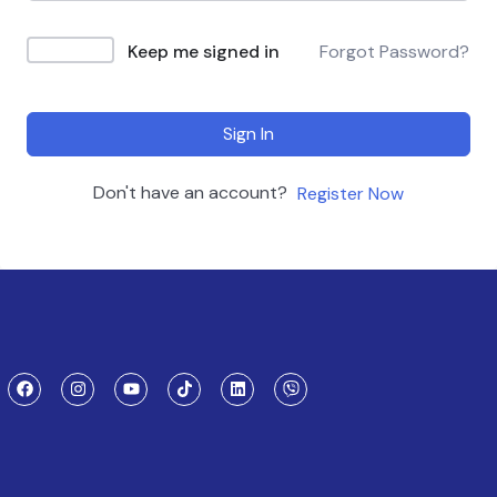
Keep me signed in
Forgot Password?
Sign In
Don't have an account?
Register Now