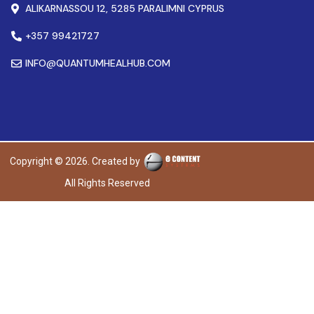
ALIKARNASSOU 12, 5285 PARALIMNI CYPRUS
+357 99421727
INFO@QUANTUMHEALHUB.COM
Copyright © 2026. Created by
All Rights Reserved