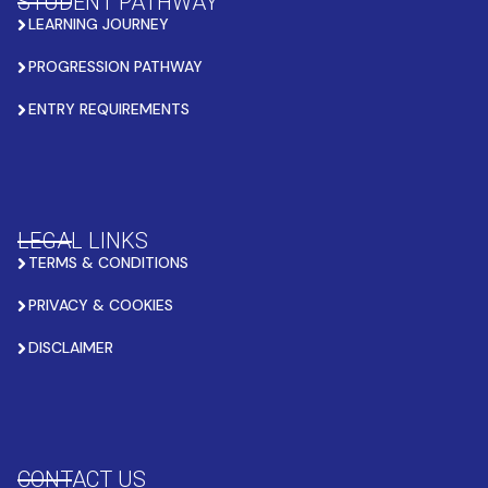
STUDENT PATHWAY
LEARNING JOURNEY
PROGRESSION PATHWAY
ENTRY REQUIREMENTS
LEGAL LINKS
TERMS & CONDITIONS
PRIVACY & COOKIES
DISCLAIMER
CONTACT US