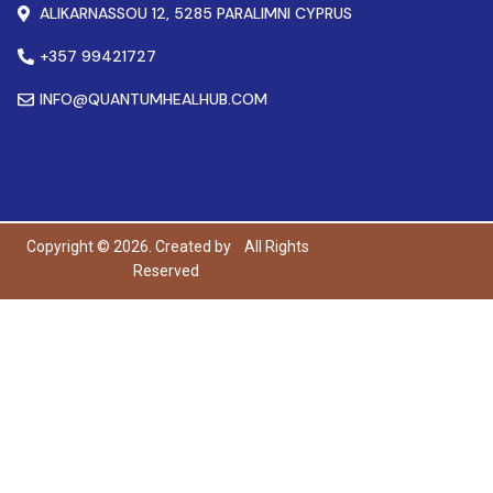
ALIKARNASSOU 12, 5285 PARALIMNI CYPRUS
+357 99421727
INFO@QUANTUMHEALHUB.COM
Copyright © 2026. Created by
All Rights
Reserved