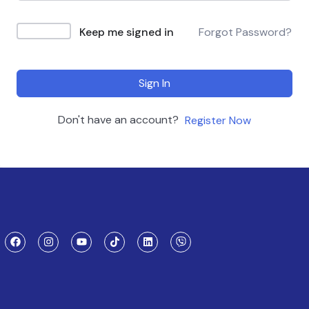
Keep me signed in
Forgot Password?
Sign In
Don't have an account?
Register Now