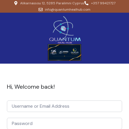
Alikarnassou 12, 5285 Paralimni Cyprus
+357 99421727
info@quantumhealhub.com
Hi, Welcome back!