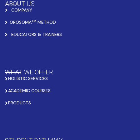
ABOUT US
COMPANY
TM
OROSOMA
METHOD
EDUCATORS & TRAINERS
WHAT WE OFFER
HOLISTIC SERVICES
ACADEMIC COURSES
PRODUCTS