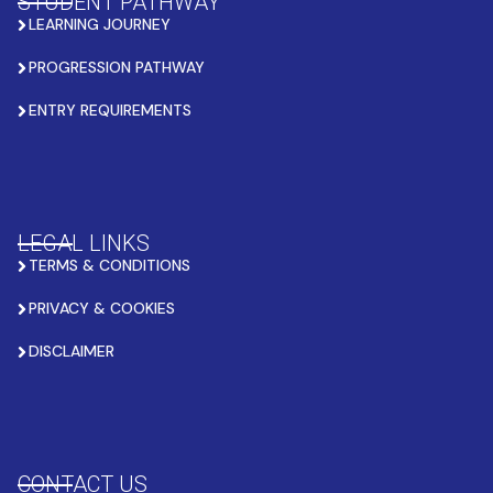
STUDENT PATHWAY
LEARNING JOURNEY
PROGRESSION PATHWAY
ENTRY REQUIREMENTS
LEGAL LINKS
TERMS & CONDITIONS
PRIVACY & COOKIES
DISCLAIMER
CONTACT US